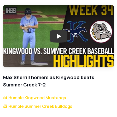
Play: Kingwood Defeats Summe
Max Sherrill homers as Kingwood beats
Summer Creek 7-2
Humble Kingwood Mustangs
Humble Summer Creek Bulldogs