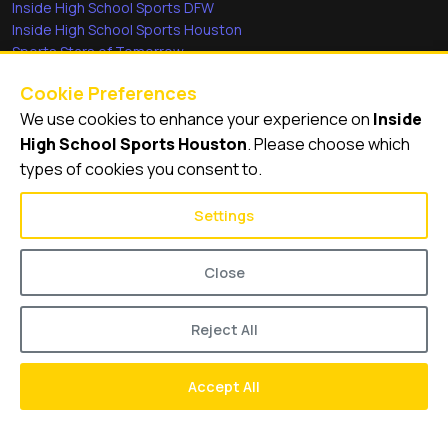
Inside High School Sports DFW
Inside High School Sports Houston
Sports Stars of Tomorrow
Everyday Heroes
Cookie Preferences
She's in the Game
We use cookies to enhance your experience on
Inside
Quick Links
High School Sports Houston
. Please choose which
types of cookies you consent to.
Videos
Video Archive
Settings
Schools
Close
Reject All
© 2026
Inside High School Sports Houston
Accept All