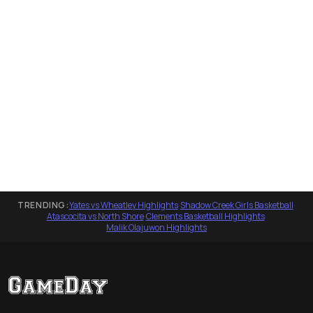
TRENDING:
Yates vs Wheatley Highlights
·
Shadow Creek Girls Basketball
·
Atascocita vs North Shore
·
Clements Basketball Highlights
·
Malik Olajuwon Highlights