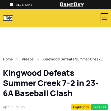
ALL SHOWS
Home
Videos
Kingwood Defeats Summer Creek…
Kingwood Defeats
Summer Creek 7-2 in 23-
6A Baseball Clash
April 21, 2026
Highlights
Baseball