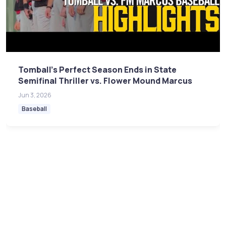
Tomball's Perfect Season Ends in State
Semifinal Thriller vs. Flower Mound Marcus
Jun 3, 2026
Baseball