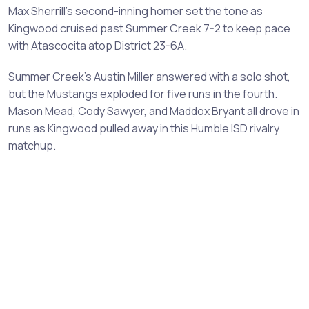
Max Sherrill's second-inning homer set the tone as
Kingwood cruised past Summer Creek 7-2 to keep pace
with Atascocita atop District 23-6A.
Summer Creek's Austin Miller answered with a solo shot,
but the Mustangs exploded for five runs in the fourth.
Mason Mead, Cody Sawyer, and Maddox Bryant all drove in
runs as Kingwood pulled away in this Humble ISD rivalry
matchup.