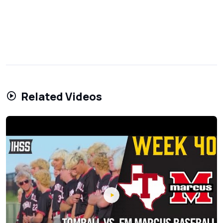
Related Videos