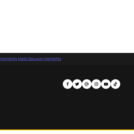
 Highlights
·
Malik Olajuwon Highlights