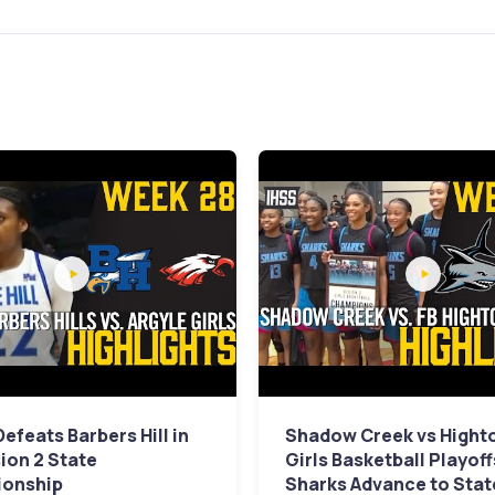
Defeats Barbers Hill in
Shadow Creek vs Hight
sion 2 State
Girls Basketball Playoff
onship
Sharks Advance to Stat