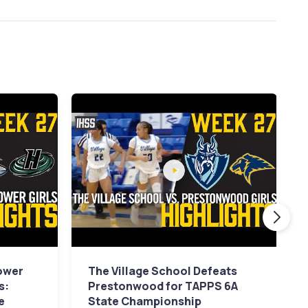
ower
The Village School Defeats
s:
Prestonwood for TAPPS 6A
e
State Championship