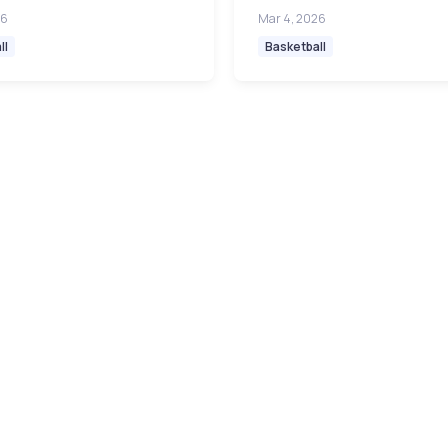
26
Mar 4, 2026
ll
Basketball