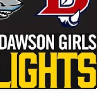
Over Dawson in Intense 6A Girls Matchup