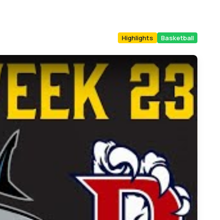
Highlights
Basketball