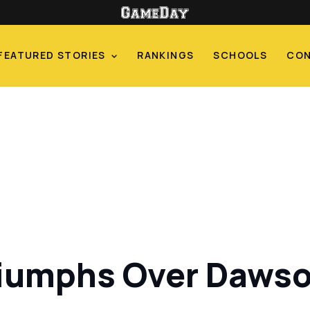
FEATURED STORIES
RANKINGS
SCHOOLS
CO
iumphs Over Dawson