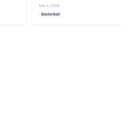
Mar 4, 2026
Basketball