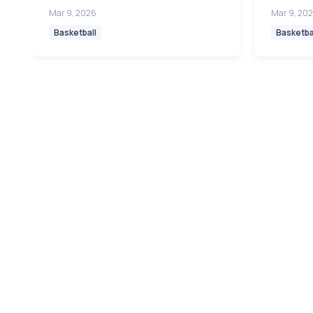
Mar 9, 2026
Mar 9, 20
Basketball
Basketba