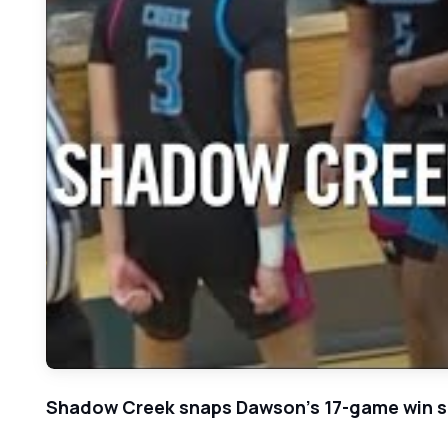
Shadow Creek snaps Dawson's 17-game win s