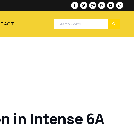
NTACT
 in Intense 6A