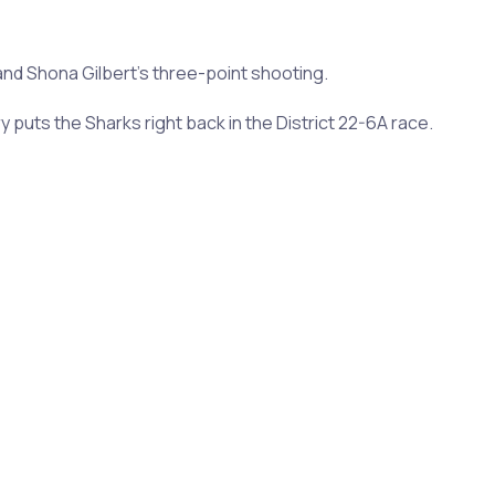
 Shona Gilbert's three-point shooting.
puts the Sharks right back in the District 22-6A race.