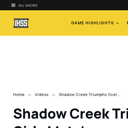
ALL SHOWS
GAME HIGHLIGHTS
Home
Videos
Shadow Creek Triumphs Over…
Shadow Creek Tr