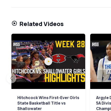
Related Videos
Hitchcock Wins First-Ever Girls
Argyle 
State Basketball Title vs
5A Divi
Shallowater
Champi