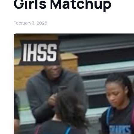
Girls Matchup
February 3, 2026