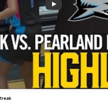
Play: Shadow Creek Triumphs 
treak