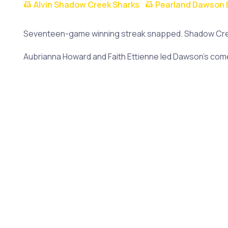
Alvin Shadow Creek Sharks
Pearland Dawson 
Seventeen-game winning streak snapped. Shadow Creek
Aubrianna Howard and Faith Ettienne led Dawson's comeb