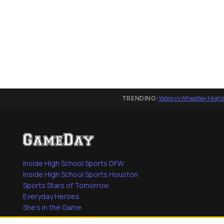
TRENDING:
Yates vs Wheatley Highl
Inside High School Sports DFW
Inside High School Sports Houston
Sports Stars of Tomorrow
Everyday Heroes
She's in the Game