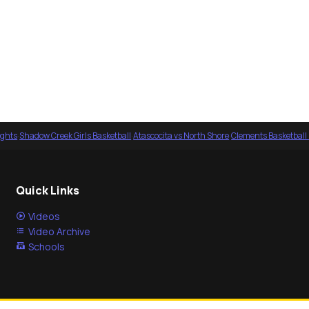
ights
·
Shadow Creek Girls Basketball
·
Atascocita vs North Shore
·
Clements Basketball
Quick Links
Videos
Video Archive
Schools