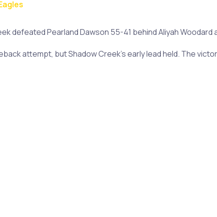
Eagles
 defeated Pearland Dawson 55-41 behind Aliyah Woodard and
ack attempt, but Shadow Creek's early lead held. The victory 