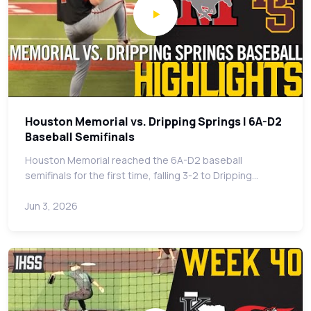
Houston Memorial vs. Dripping Springs | 6A-D2
Baseball Semifinals
Houston Memorial reached the 6A-D2 baseball
semifinals for the first time, falling 3-2 to Dripping…
Jun 3, 2026