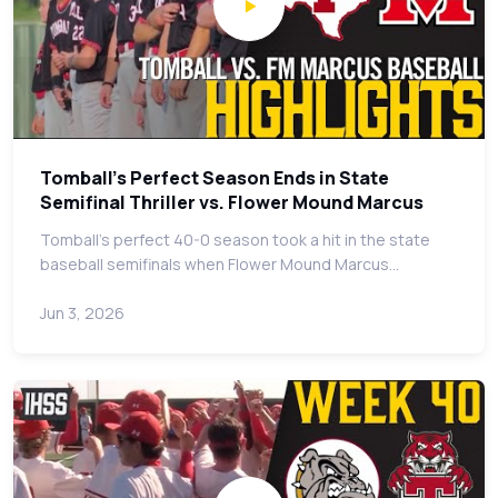
Tomball's Perfect Season Ends in State
Semifinal Thriller vs. Flower Mound Marcus
Tomball's perfect 40-0 season took a hit in the state
baseball semifinals when Flower Mound Marcus…
Jun 3, 2026