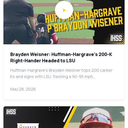
Brayden Weisner: Huffman-Hargrave's 200-K
Right-Hander Headed to LSU
Huffman-Hargrave's Brayden Weisner tops 200 career
Ks and signs with LSU, flashing a 90-95 mph…
May 28, 2026