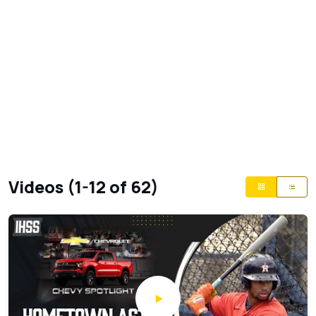
Videos (1-12 of 62)