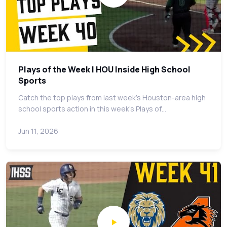
Plays of the Week | HOU Inside High School
Sports
Catch the top plays from last week's Houston-area high
school sports action in this week's Plays of…
Jun 11, 2026