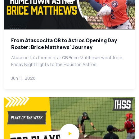
From Atascocita QB to Astros Opening Day
Roster: Brice Matthews' Journey
Atascocita's former star QB Brice Matthews went from
Friday Night Lights to the Houston Astros…
Jun 11, 2026