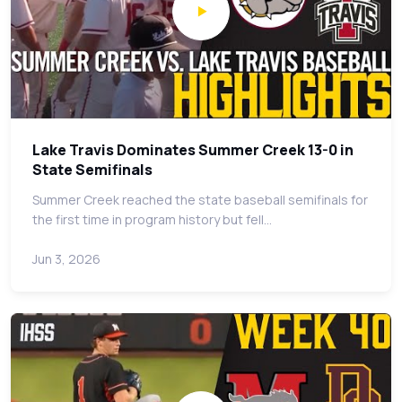
Lake Travis Dominates Summer Creek 13-0 in
State Semifinals
Summer Creek reached the state baseball semifinals for
the first time in program history but fell…
Jun 3, 2026