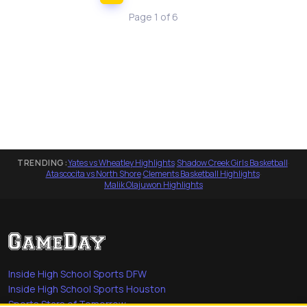
Page 1 of 6
TRENDING:
Yates vs Wheatley Highlights
·
Shadow Creek Girls Basketball
·
Atascocita vs North Shore
·
Clements Basketball Highlights
·
Malik Olajuwon Highlights
Inside High School Sports DFW
Inside High School Sports Houston
Sports Stars of Tomorrow