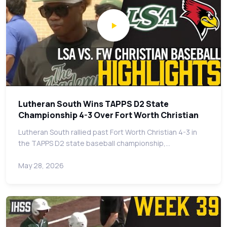
Lutheran South Wins TAPPS D2 State
Championship 4-3 Over Fort Worth Christian
Lutheran South rallied past Fort Worth Christian 4-3 in
the TAPPS D2 state baseball championship,…
May 28, 2026