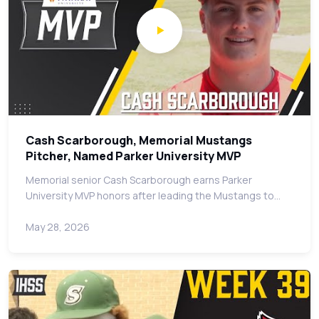
Cash Scarborough, Memorial Mustangs
Pitcher, Named Parker University MVP
Memorial senior Cash Scarborough earns Parker
University MVP honors after leading the Mustangs to…
May 28, 2026