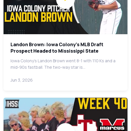
Landon Brown: Iowa Colony's MLB Draft
Prospect Headed to Mississippi State
Iowa Colony's Landon Brown went 8-1 with 110 Ks and a
mid-90s fastball. The two-way star is…
Jun 3, 2026