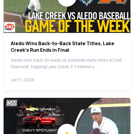
Aledo Wins Back-to-Back State Titles, Lake
Creek's Run Ends in Final
Aledo wins back-to-back UIL baseball state titles at Dell
Diamond, topping Lake Creek 3-1 behind a…
Jun 11, 2026