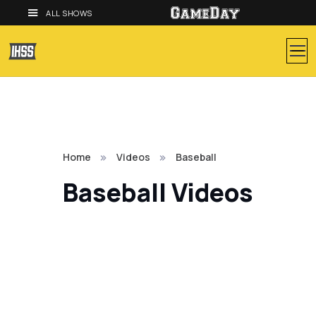
ALL SHOWS
Home
Videos
Baseball
Baseball Videos