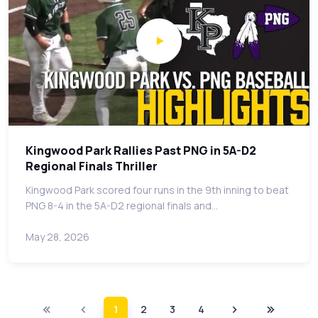
Kingwood Park Rallies Past PNG in 5A-D2
Regional Finals Thriller
Kingwood Park scored four runs in the 9th inning to beat
PNG 8-4 in the 5A-D2 regional finals and…
May 28, 2026
1
2
3
4