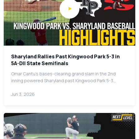
Sharyland Rallies Past Kingwood Park 5-3 in
5A-DII State Semifinals
Omar Cantu's bases-clearing grand slam in the 2nd
inning powered Sharyland past Kingwood Park 5-3…
Jun 3, 2026