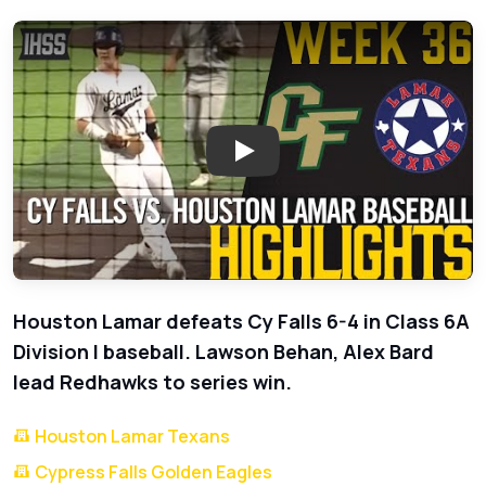
Play: Houston Lamar Baseball D
Houston Lamar defeats Cy Falls 6-4 in Class 6A
Division I baseball. Lawson Behan, Alex Bard
lead Redhawks to series win.
Houston Lamar Texans
Cypress Falls Golden Eagles