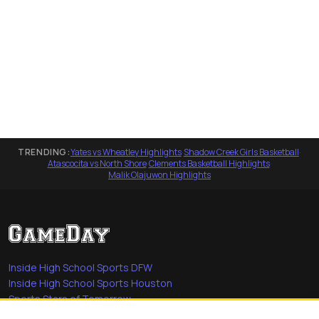
TRENDING:
Yates vs Wheatley Highlights
·
Shadow Creek Girls Basketball
·
Atascocita vs North Shore
·
Clements Basketball Highlights
·
Malik Olajuwon Highlights
Inside High School Sports DFW
Inside High School Sports Houston
Sports Stars of Tomorrow
Everyday Heroes