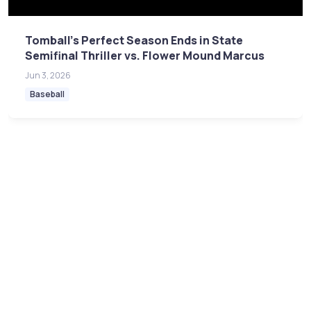
Tomball's Perfect Season Ends in State
Semifinal Thriller vs. Flower Mound Marcus
Jun 3, 2026
Baseball