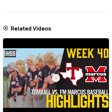
Related Videos