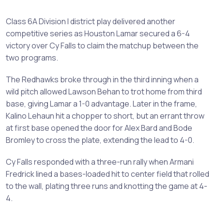
Class 6A Division I district play delivered another
competitive series as Houston Lamar secured a 6-4
victory over Cy Falls to claim the matchup between the
two programs.
The Redhawks broke through in the third inning when a
wild pitch allowed Lawson Behan to trot home from third
base, giving Lamar a 1-0 advantage. Later in the frame,
Kalino Lehaun hit a chopper to short, but an errant throw
at first base opened the door for Alex Bard and Bode
Bromley to cross the plate, extending the lead to 4-0.
Cy Falls responded with a three-run rally when Armani
Fredrick lined a bases-loaded hit to center field that rolled
to the wall, plating three runs and knotting the game at 4-
4.