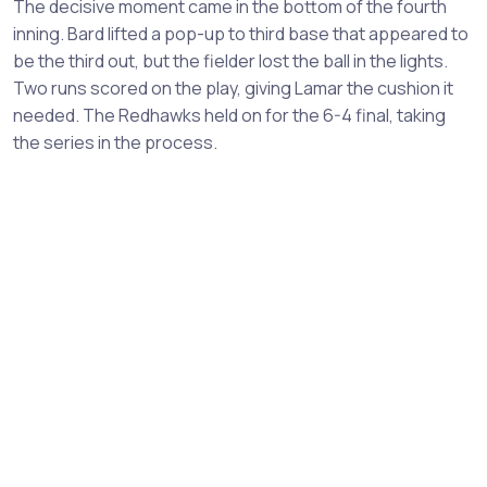
The decisive moment came in the bottom of the fourth
inning. Bard lifted a pop-up to third base that appeared to
be the third out, but the fielder lost the ball in the lights.
Two runs scored on the play, giving Lamar the cushion it
needed. The Redhawks held on for the 6-4 final, taking
the series in the process.