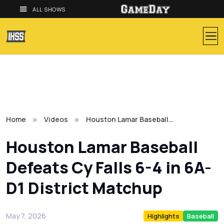
ALL SHOWS
Home
Videos
Houston Lamar Baseball…
Houston Lamar Baseball
Defeats Cy Falls 6-4 in 6A-
D1 District Matchup
May 7, 2026
Highlights
Baseball