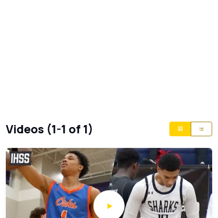
Videos (1-1 of 1)