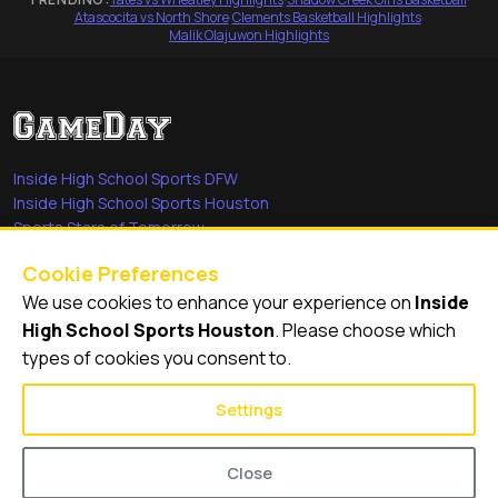
Atascocita vs North Shore
·
Clements Basketball Highlights
·
Malik Olajuwon Highlights
Inside High School Sports DFW
Inside High School Sports Houston
Sports Stars of Tomorrow
Everyday Heroes
Cookie Preferences
She's in the Game
We use cookies to enhance your experience on
Inside
Quick Links
High School Sports Houston
. Please choose which
types of cookies you consent to.
Videos
Video Archive
Settings
Schools
Close