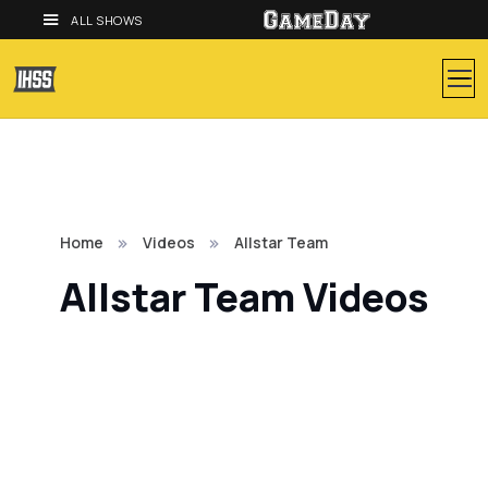
ALL SHOWS
Home
Videos
Allstar Team
Allstar Team Videos