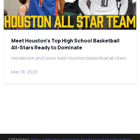
Meet Houston's Top High School Basketball
All-Stars Ready to Dominate
Henderson and Lewis lead Houston basketball all-stars
Mar 19, 2025
TRENDING:
Yates vs Wheatley Highlights
·
Shadow Creek Girls Basketball
·