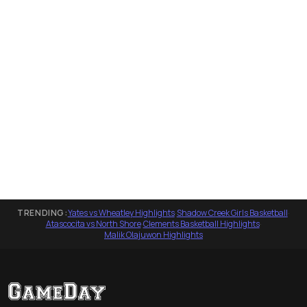
TRENDING:
Yates vs Wheatley Highlights
·
Shadow Creek Girls Basketball
·
Atascocita vs North Shore
·
Clements Basketball Highlights
·
Malik Olajuwon Highlights