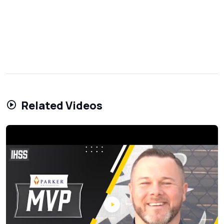
Related Videos