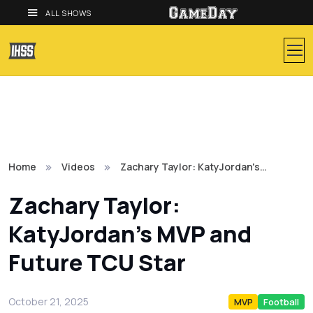
ALL SHOWS
Home
Videos
Zachary Taylor: KatyJordan's…
Zachary Taylor:
KatyJordan's MVP and
Future TCU Star
October 21, 2025
MVP
Football