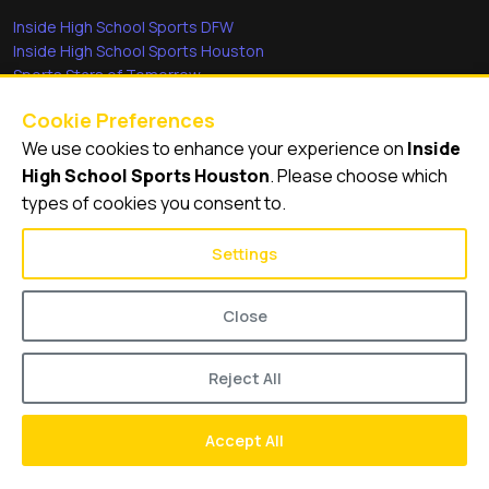
Inside High School Sports DFW
Inside High School Sports Houston
Sports Stars of Tomorrow
Everyday Heroes
Cookie Preferences
She's in the Game
We use cookies to enhance your experience on
Inside
Quick Links
High School Sports Houston
. Please choose which
types of cookies you consent to.
Videos
Video Archive
Settings
Schools
Close
Reject All
© 2026
Inside High School Sports Houston
Accept All