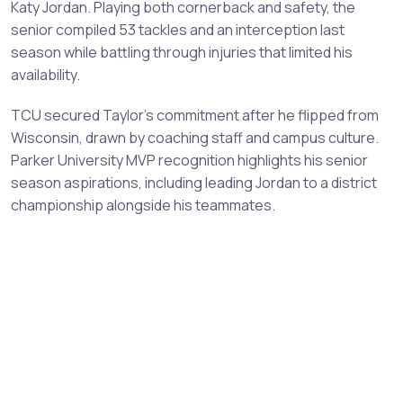
Katy Jordan. Playing both cornerback and safety, the
senior compiled 53 tackles and an interception last
season while battling through injuries that limited his
availability.
TCU secured Taylor's commitment after he flipped from
Wisconsin, drawn by coaching staff and campus culture.
Parker University MVP recognition highlights his senior
season aspirations, including leading Jordan to a district
championship alongside his teammates.