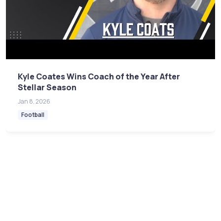
Kyle Coates Wins Coach of the Year After
Stellar Season
Jan 8, 2026
Football