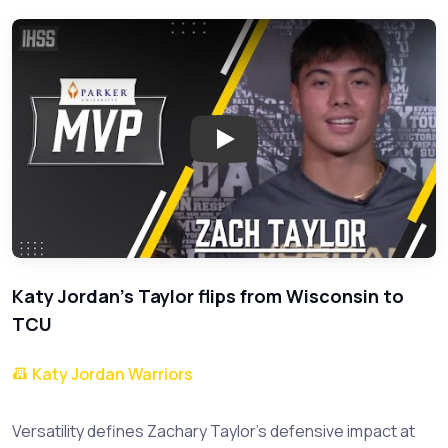
Play: Zachary Taylor: KatyJor
Katy Jordan's Taylor flips from Wisconsin to
TCU
Katy Jordan Warriors
Versatility defines Zachary Taylor's defensive impact at