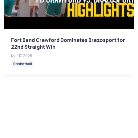
Fort Bend Crawford Dominates Brazosport for
22nd Straight Win
Mar 17, 2026
Basketball