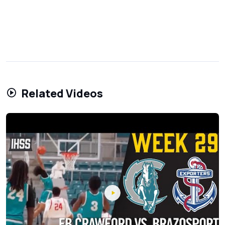
Related Videos