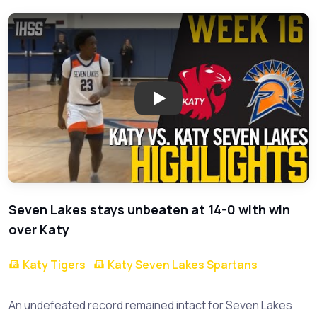
Play: Seven Lakes Triumphs Ov
Seven Lakes stays unbeaten at 14-0 with win
over Katy
Katy Tigers
Katy Seven Lakes Spartans
An undefeated record remained intact for Seven Lakes