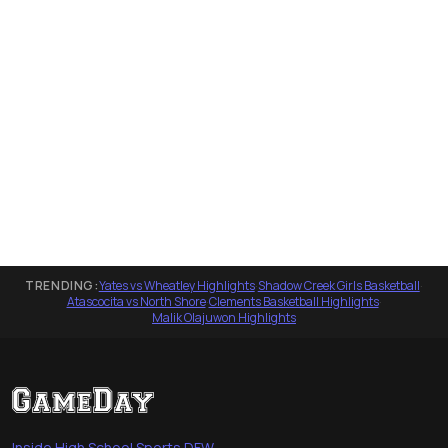
TRENDING:
Yates vs Wheatley Highlights
·
Shadow Creek Girls Basketball
·
Atascocita vs North Shore
·
Clements Basketball Highlights
·
Malik Olajuwon Highlights
Inside High School Sports DFW