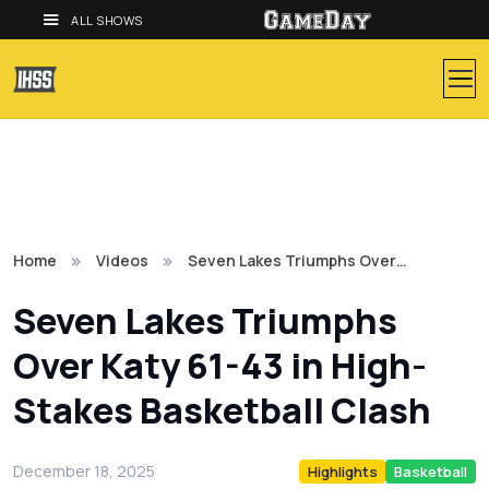
ALL SHOWS
Home
Videos
Seven Lakes Triumphs Over…
Seven Lakes Triumphs
Over Katy 61-43 in High-
Stakes Basketball Clash
December 18, 2025
Highlights
Basketball