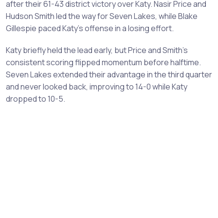
after their 61-43 district victory over Katy. Nasir Price and
Hudson Smith led the way for Seven Lakes, while Blake
Gillespie paced Katy's offense in a losing effort.
Katy briefly held the lead early, but Price and Smith's
consistent scoring flipped momentum before halftime.
Seven Lakes extended their advantage in the third quarter
and never looked back, improving to 14-0 while Katy
dropped to 10-5.