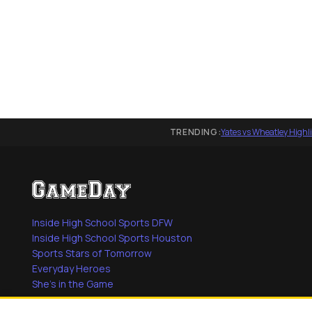
TRENDING:
Yates vs Wheatley Highl
Inside High School Sports DFW
Inside High School Sports Houston
Sports Stars of Tomorrow
Everyday Heroes
She's in the Game