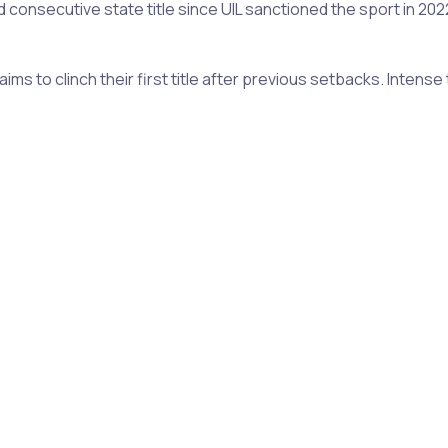
d consecutive state title since UIL sanctioned the sport in 20
ims to clinch their first title after previous setbacks. Inten