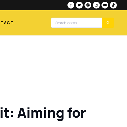
NTACT
t: Aiming for