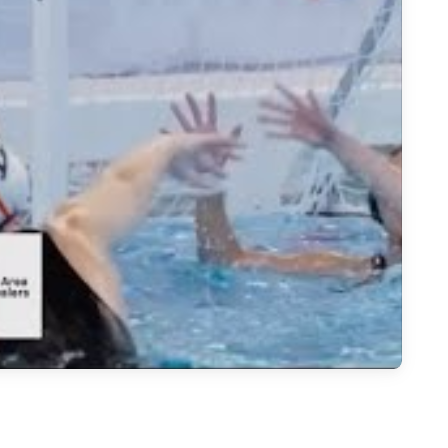
 Polo Pursuit: Aiming for Double Championships