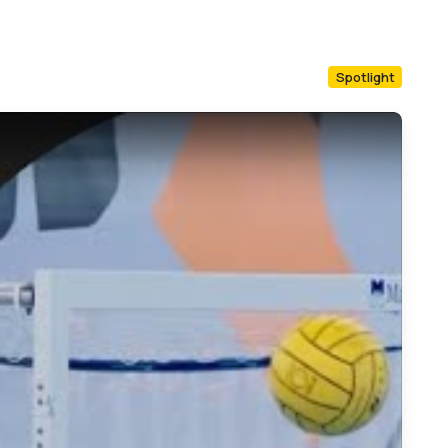
Spotlight