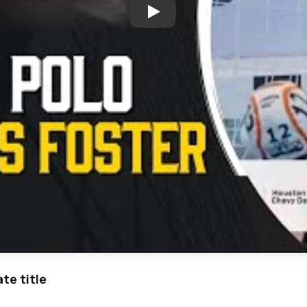
Play: Richmond Foster's Water
te title