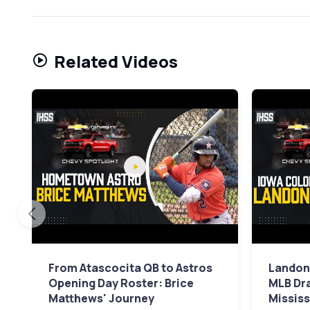
Related Videos
From Atascocita QB to Astros
Landon
Opening Day Roster: Brice
MLB Dr
Matthews' Journey
Mississ