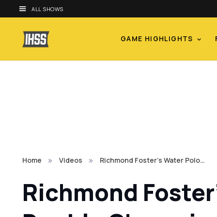
ALL SHOWS
GAME HIGHLIGHTS
Home
Videos
Richmond Foster's Water Polo…
Richmond Foster'