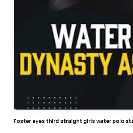
Foster eyes third straight girls water polo sta