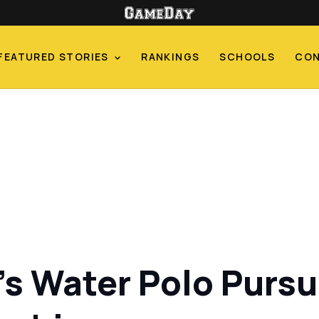
FEATURED STORIES
RANKINGS
SCHOOLS
CO
s Water Polo Pursui