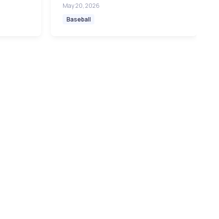
May 20, 2026
Baseball