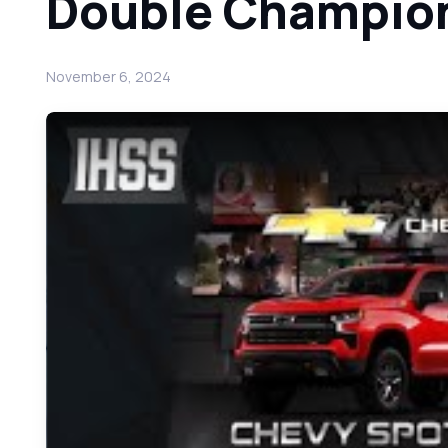
Double Champio
November 6, 2024