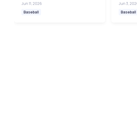
Jun 11, 2026
Jun 3, 202
Baseball
Baseball