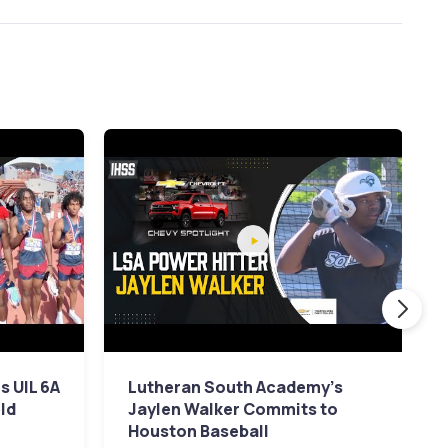
 UIL 6A
Lutheran South Academy's
eld
Jaylen Walker Commits to
Houston Baseball