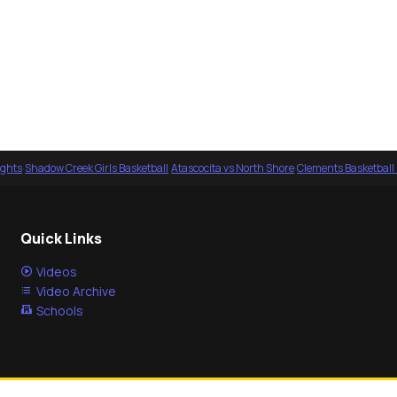
ights
·
Shadow Creek Girls Basketball
·
Atascocita vs North Shore
·
Clements Basketball
Quick Links
Videos
Video Archive
Schools