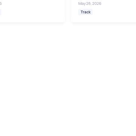
6
May 28, 2026
Track