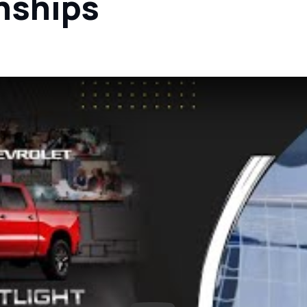
nships