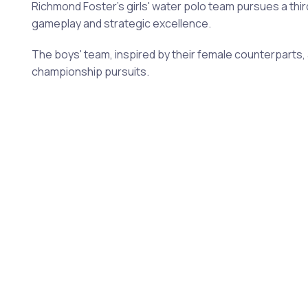
Richmond Foster's girls' water polo team pursues a thir
gameplay and strategic excellence.
The boys' team, inspired by their female counterparts, a
championship pursuits.