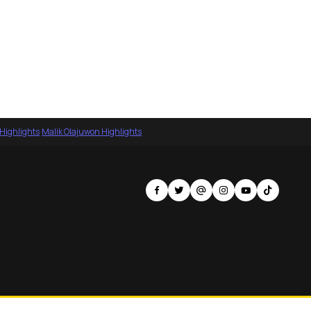
 Highlights
·
Malik Olajuwon Highlights