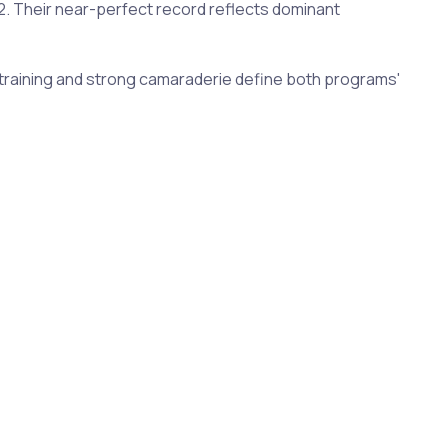
22. Their near-perfect record reflects dominant
se training and strong camaraderie define both programs'