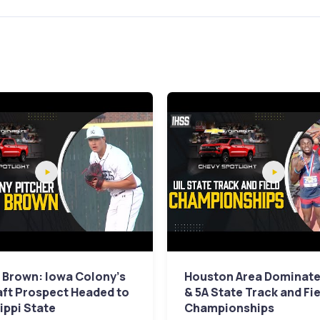
 Brown: Iowa Colony's
Houston Area Dominates
aft Prospect Headed to
& 5A State Track and Fi
ippi State
Championships