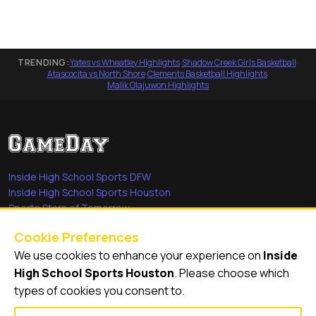
TRENDING:
Yates vs Wheatley Highlights
·
Shadow Creek Girls Basketball
·
Atascocita vs North Shore
·
Clements Basketball Highlights
·
Malik Olajuwon Highlights
Inside High School Sports DFW
Inside High School Sports Houston
Sports Stars of Tomorrow
Everyday Heroes
Cookie Preferences
She's in the Game
We use cookies to enhance your experience on
Inside
Quick Links
High School Sports Houston
. Please choose which
types of cookies you consent to.
Videos
Video Archive