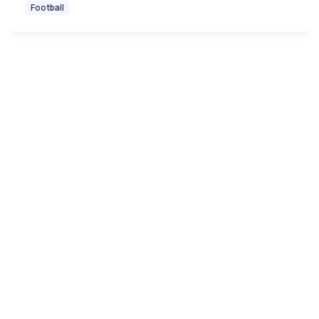
Football