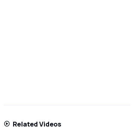
Related Videos