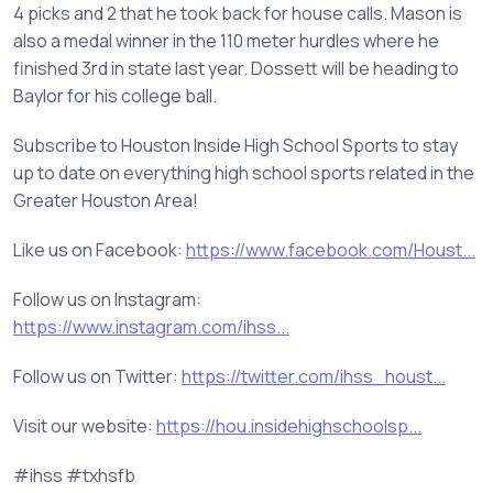
4 picks and 2 that he took back for house calls. Mason is
also a medal winner in the 110 meter hurdles where he
finished 3rd in state last year. Dossett will be heading to
Baylor for his college ball.
Subscribe to Houston Inside High School Sports to stay
up to date on everything high school sports related in the
Greater Houston Area!
Like us on Facebook:
https://www.facebook.com/Houst...
Follow us on Instagram:
https://www.instagram.com/ihss...
Follow us on Twitter:
https://twitter.com/ihss_houst...
Visit our website:
https://hou.insidehighschoolsp...
#ihss #txhsfb