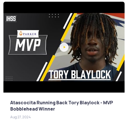
Atascocita Running Back Tory Blaylock - MVP
Bobblehead Winner
Aug 27, 2024