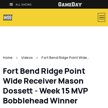
ALL SHOWS
Home
Videos
Fort Bend Ridge Point Wide…
Fort Bend Ridge Point
Wide Receiver Mason
Dossett - Week 15 MVP
Bobblehead Winner