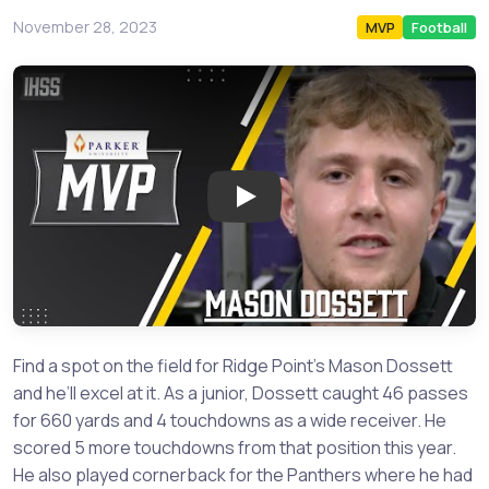
November 28, 2023
MVP
Football
Play: Fort Bend Ridge Point 
Find a spot on the field for Ridge Point’s Mason Dossett
and he’ll excel at it. As a junior, Dossett caught 46 passes
for 660 yards and 4 touchdowns as a wide receiver. He
scored 5 more touchdowns from that position this year.
He also played cornerback for the Panthers where he had