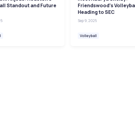
all Standout and Future
Friendswood's Volleybal
Heading to SEC
25
Sep 9, 2025
l
Volleyball