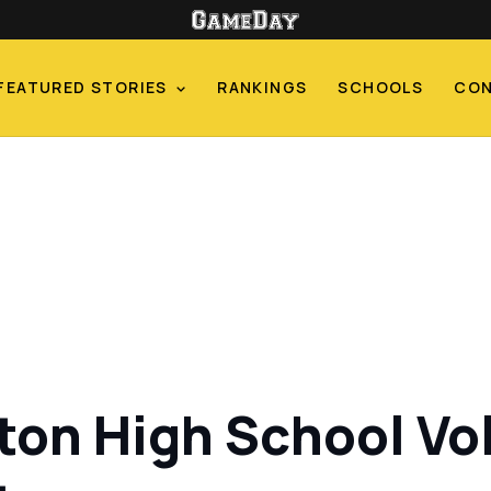
FEATURED STORIES
RANKINGS
SCHOOLS
CO
ton High School Vo