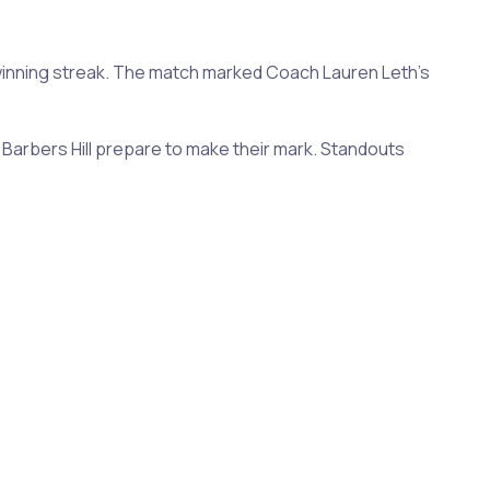
 winning streak. The match marked Coach Lauren Leth's
Barbers Hill prepare to make their mark. Standouts