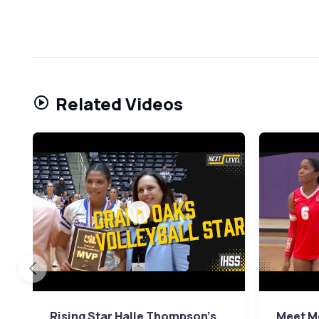
Related Videos
Rising Star Halle Thompson's
Meet Mo