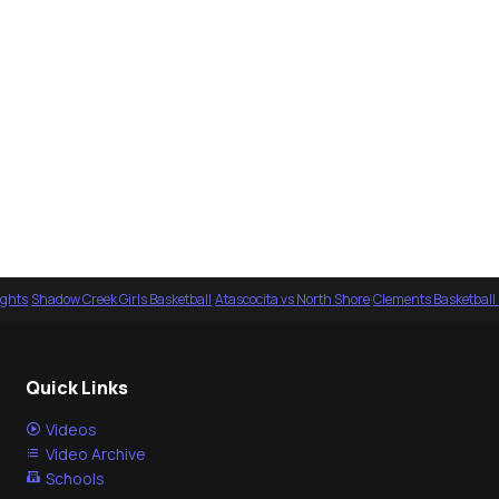
ights
·
Shadow Creek Girls Basketball
·
Atascocita vs North Shore
·
Clements Basketball
Quick Links
Videos
Video Archive
Schools