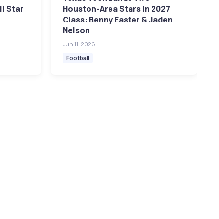
l Star
Houston-Area Stars in 2027
Class: Benny Easter & Jaden
Nelson
Jun 11, 2026
Football