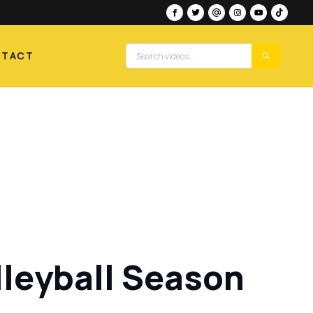
NTACT
lleyball Season