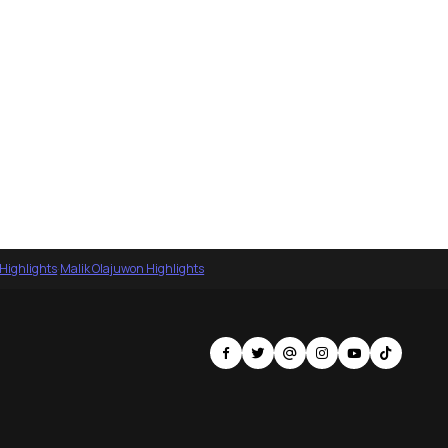
 Highlights
·
Malik Olajuwon Highlights