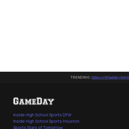
TRENDING:
Yates vs Wheatley Highl
Inside High School Sports DFW
Inside High School Sports Houston
Sports Stars of Tomorrow