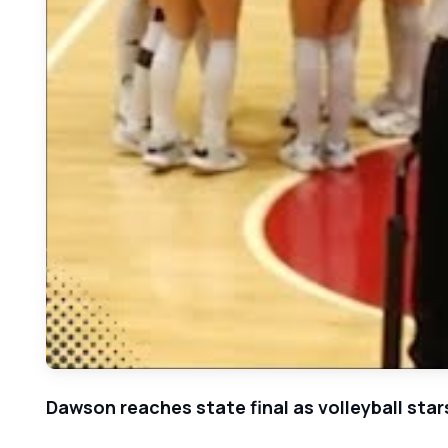
Dawson reaches state final as volleyball sta