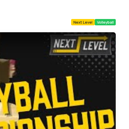
Next Level
Volleyball