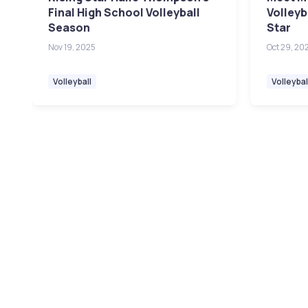
Final High School Volleyball
Volleyb
Season
Star
Nov 19, 2025
Oct 29, 20
Volleyball
Volleybal