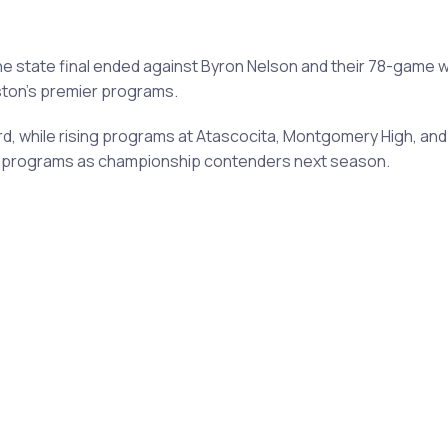
ne state final ended against Byron Nelson and their 78-game
uston's premier programs.
, while rising programs at Atascocita, Montgomery High, and 
ose programs as championship contenders next season.