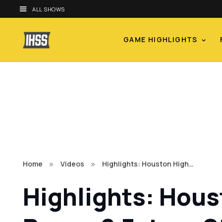
ALL SHOWS
GAME HIGHLIGHTS
Home
Videos
Highlights: Houston High…
Highlights: Hous