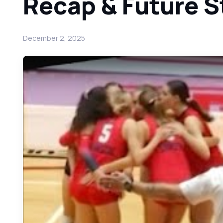
Recap & Future S
December 2, 2025