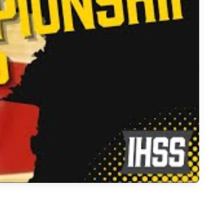
 School Volleyball Season Recap & Future Stars