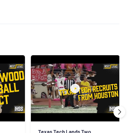
Texas Tech Lands Two