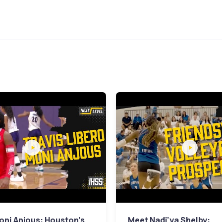
ni Anjous: Houston's
Meet Nadi'ya Shelby: