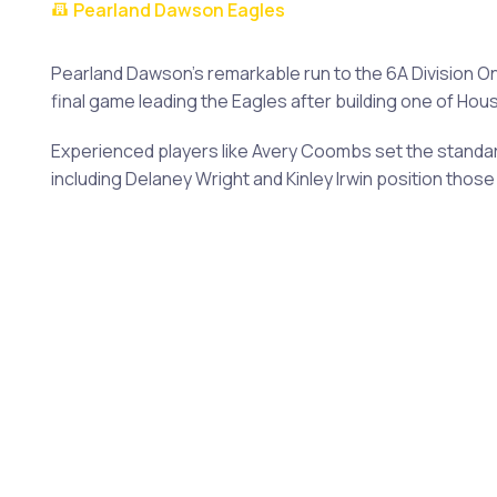
Pearland Dawson Eagles
Pearland Dawson's remarkable run to the 6A Division O
final game leading the Eagles after building one of Ho
Experienced players like Avery Coombs set the standard
including Delaney Wright and Kinley Irwin position th