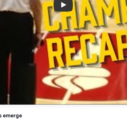
Play: Highlights: Houston High
rs emerge