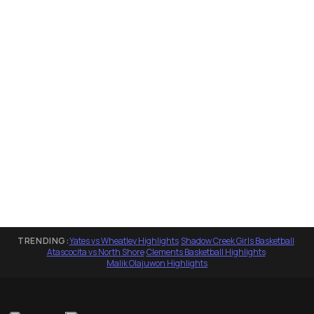
TRENDING:
Yates vs Wheatley Highlights
·
Shadow Creek Girls Basketball
·
Atascocita vs North Shore
·
Clements Basketball Highlights
·
Malik Olajuwon Highlights