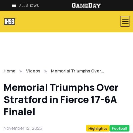
ALL SHOWS
Home
Videos
Memorial Triumphs Over…
Memorial Triumphs Over
Stratford in Fierce 17-6A
Finale!
November 12, 2025
Highlights
Football