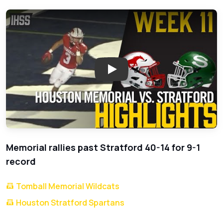
Play: Memorial Triumphs Over St
Memorial rallies past Stratford 40-14 for 9-1
record
Tomball Memorial Wildcats
Houston Stratford Spartans