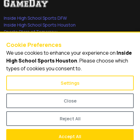
Inside High School Sports DFW
Inside High School Sports Houston
Sports Stars of Tomorrow
Everyday Heroes
Cookie Preferences
She's in the Game
We use cookies to enhance your experience on
Inside
Quick Links
High School Sports Houston
. Please choose which
types of cookies you consent to.
Videos
Video Archive
Settings
Schools
Close
Reject All
© 2026
Inside High School Sports Houston
Accept All