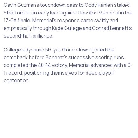
Gavin Guzman's touchdown pass to Cody Hanlen staked
Stratford to an early lead against Houston Memorial in the
17-6A finale. Memorial's response came swiftly and
emphatically through Kade Gullege and Conrad Bennett's
second-half brilliance.
Gullege's dynamic 56-yard touchdown ignited the
comeback before Bennett's successive scoring runs
completed the 40-14 victory. Memorial advanced with a 9-
1 record, positioning themselves for deep playoff
contention.