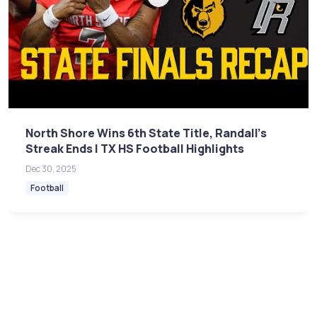
North Shore Wins 6th State Title, Randall's
Streak Ends | TX HS Football Highlights
Dec 30, 2025
Football