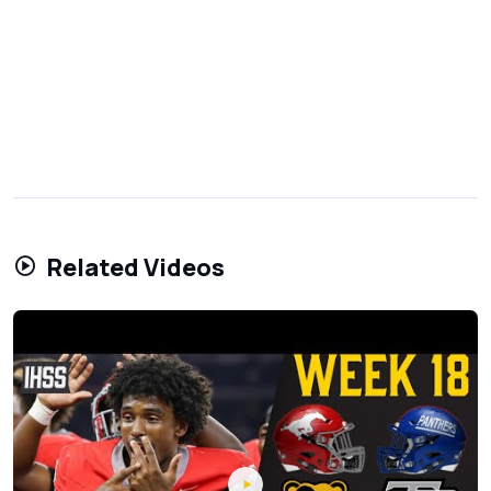
Related Videos