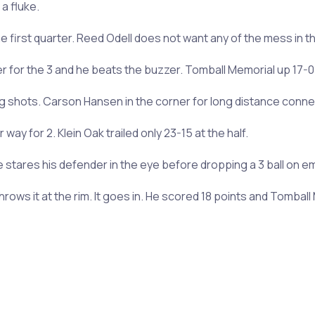
a fluke.
he first quarter. Reed Odell does not want any of the mess in th
er for the 3 and he beats the buzzer. Tomball Memorial up 17-0 
ng shots. Carson Hansen in the corner for long distance conne
ay for 2. Klein Oak trailed only 23-15 at the half.
stares his defender in the eye before dropping a 3 ball on e
throws it at the rim. It goes in. He scored 18 points and Tombal