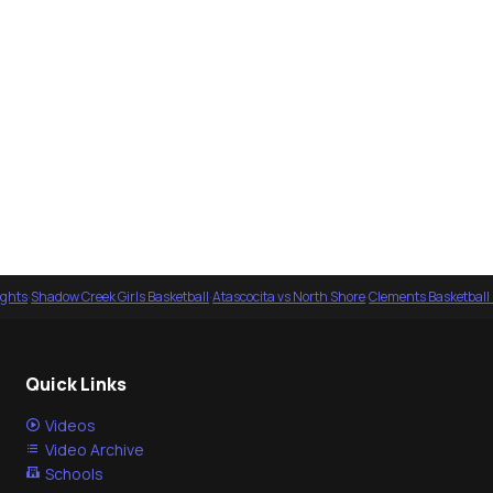
ights
·
Shadow Creek Girls Basketball
·
Atascocita vs North Shore
·
Clements Basketball
Quick Links
Videos
Video Archive
Schools