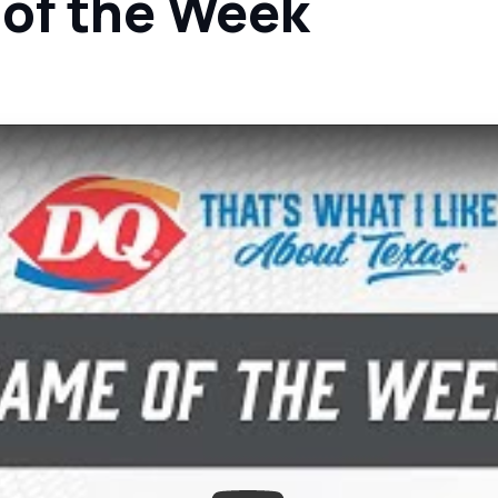
 of the Week