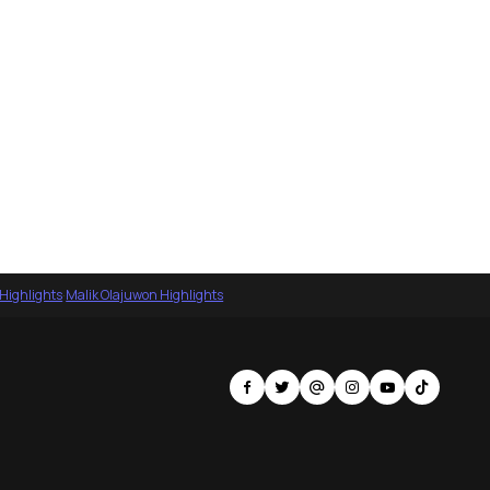
 Highlights
·
Malik Olajuwon Highlights