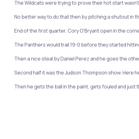
The Wildcats were trying to prove their hot start wasn't 
No better way to do that then by pitching a shutout in t
End of the first quarter, Cory O'Bryant open in the corn
The Panthers would trail 19-0 before they started hitti
Then a nice steal by Daniel Perez and he goes the other w
Second half it was the Judson Thompson show. Here he 
Then he gets the ball in the paint, gets fouled and just 