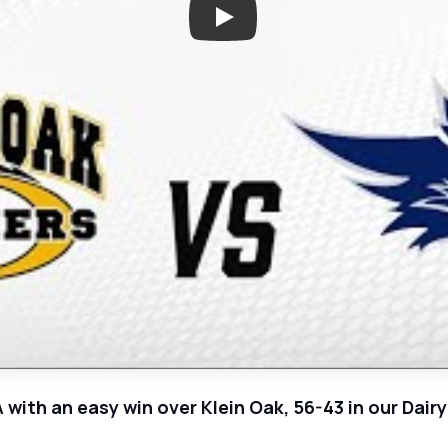
Play: Klein Oak at Tomball Mem
A with an easy win over Klein Oak, 56-43 in our Da