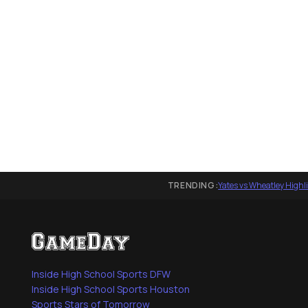
TRENDING:
Yates vs Wheatley Highl
Inside High School Sports DFW
Inside High School Sports Houston
Sports Stars of Tomorrow