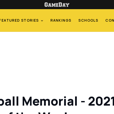
FEATURED STORIES
RANKINGS
SCHOOLS
CO
ball Memorial - 202