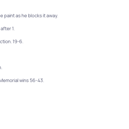
e paint as he blocks it away.
after 1.
ction. 19-6.
m.
l Memorial wins 56-43.