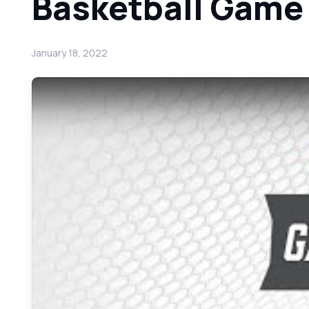
Basketball Game
January 18, 2022