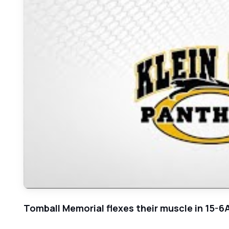
Tomball Memorial flexes their muscle in 15-6