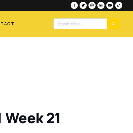
NTACT
1 Week 21