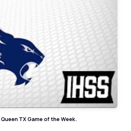
orial - 2021 Week 21 Basketball Game of the Week
iry Queen TX Game of the Week.