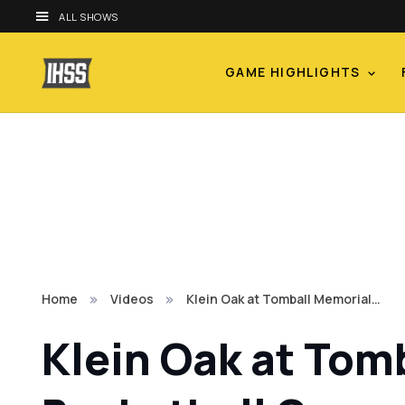
ALL SHOWS
GAME HIGHLIGHTS
Home
Videos
Klein Oak at Tomball Memorial…
Klein Oak at Tom