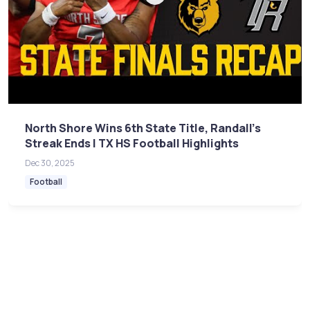
North Shore Wins 6th State Title, Randall's
Streak Ends | TX HS Football Highlights
Dec 30, 2025
Football