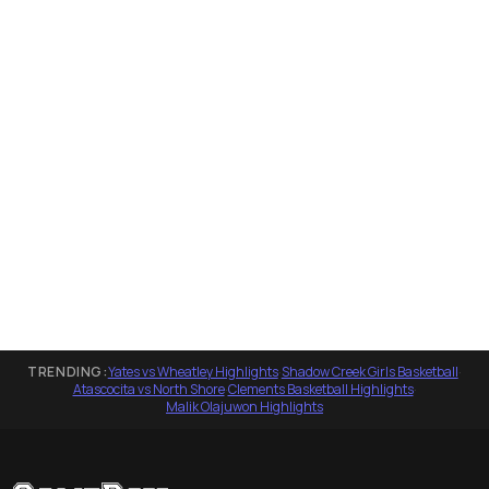
TRENDING:
Yates vs Wheatley Highlights
·
Shadow Creek Girls Basketball
·
Atascocita vs North Shore
·
Clements Basketball Highlights
·
Malik Olajuwon Highlights