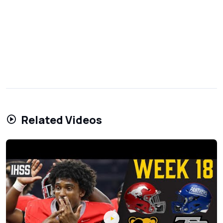
Related Videos