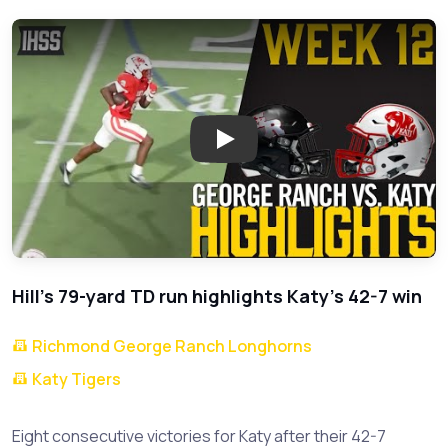
Play: Katy Dominates George 
Hill's 79-yard TD run highlights Katy's 42-7 win
Richmond George Ranch Longhorns
Katy Tigers
Eight consecutive victories for Katy after their 42-7