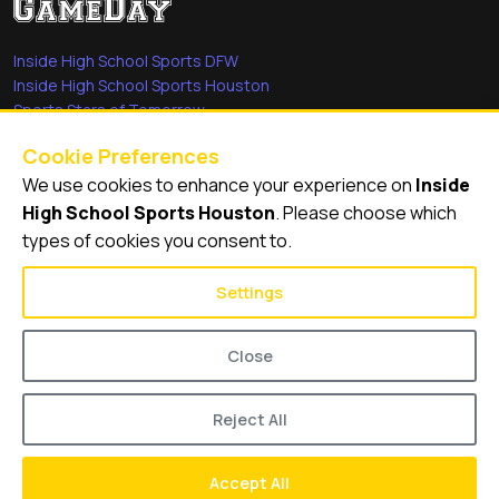
Inside High School Sports DFW
Inside High School Sports Houston
Sports Stars of Tomorrow
Everyday Heroes
Cookie Preferences
She's in the Game
We use cookies to enhance your experience on
Inside
Quick Links
High School Sports Houston
. Please choose which
types of cookies you consent to.
Videos
Video Archive
Settings
Schools
Close
Reject All
© 2026
Inside High School Sports Houston
Accept All