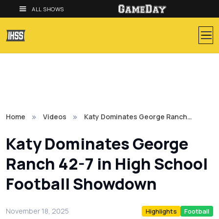
ALL SHOWS
Home
Videos
Katy Dominates George Ranch…
Katy Dominates George
Ranch 42-7 in High School
Football Showdown
November 18, 2025
Highlights
Football