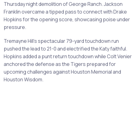
Thursday night demolition of George Ranch. Jackson
Franklin overcame a tipped pass to connect with Drake
Hopkins for the opening score, showcasing poise under
pressure.
Tremayne Hill's spectacular 79-yard touchdown run
pushed the lead to 21-0 and electrified the Katy faithful.
Hopkins added a punt return touchdown while Colt Venier
anchored the defense as the Tigers prepared for
upcoming challenges against Houston Memorial and
Houston Wisdom.