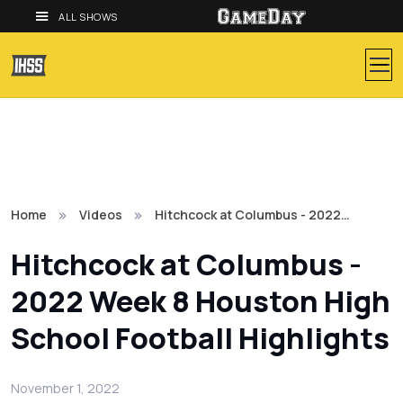
ALL SHOWS
Home
Videos
Hitchcock at Columbus - 2022…
Hitchcock at Columbus -
2022 Week 8 Houston High
School Football Highlights
November 1, 2022