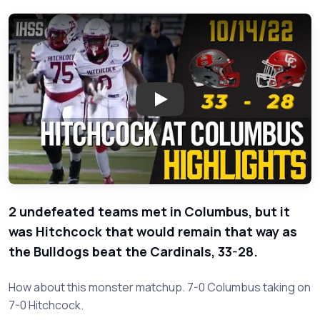
Play: Hitchcock at Columbus -
2 undefeated teams met in Columbus, but it
was Hitchcock that would remain that way as
the Bulldogs beat the Cardinals, 33-28.
How about this monster matchup. 7-0 Columbus taking on
7-0 Hitchcock.