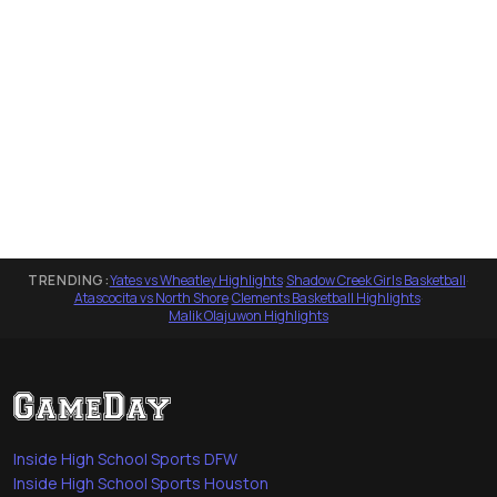
TRENDING:
Yates vs Wheatley Highlights
·
Shadow Creek Girls Basketball
·
Atascocita vs North Shore
·
Clements Basketball Highlights
·
Malik Olajuwon Highlights
Inside High School Sports DFW
Inside High School Sports Houston