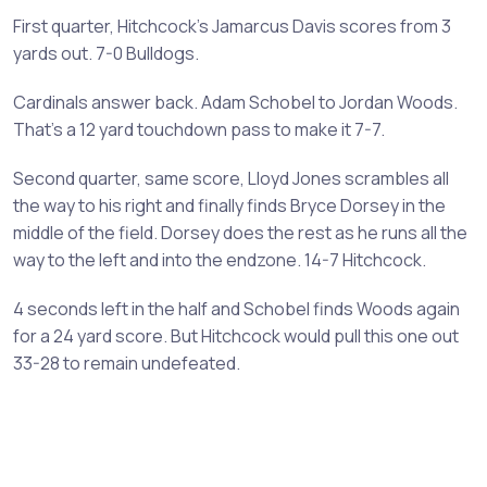
First quarter, Hitchcock's Jamarcus Davis scores from 3
yards out. 7-0 Bulldogs.
Cardinals answer back. Adam Schobel to Jordan Woods.
That's a 12 yard touchdown pass to make it 7-7.
Second quarter, same score, Lloyd Jones scrambles all
the way to his right and finally finds Bryce Dorsey in the
middle of the field. Dorsey does the rest as he runs all the
way to the left and into the endzone. 14-7 Hitchcock.
4 seconds left in the half and Schobel finds Woods again
for a 24 yard score. But Hitchcock would pull this one out
33-28 to remain undefeated.