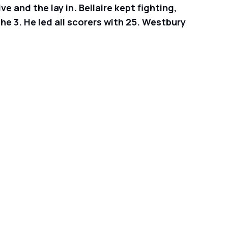
 and the lay in. Bellaire kept fighting,
he 3. He led all scorers with 25. Westbury