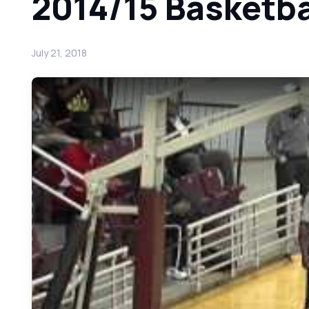
2014/15 Basketbal
July 21, 2018