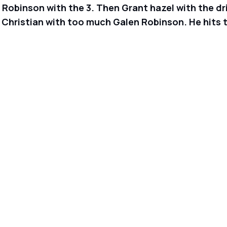
obinson with the 3. Then Grant hazel with the drive
 Christian with too much Galen Robinson. He hits t