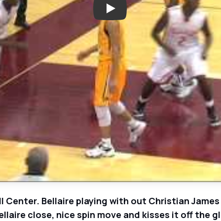
Play: Westbury Christian Wildca
l Center. Bellaire playing with out Christian James
llaire close, nice spin move and kisses it off the g