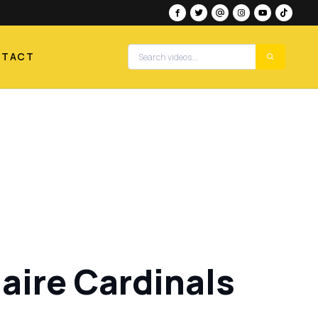
NTACT
aire Cardinals