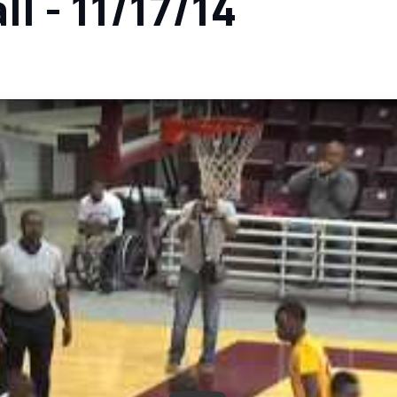
l - 11/17/14