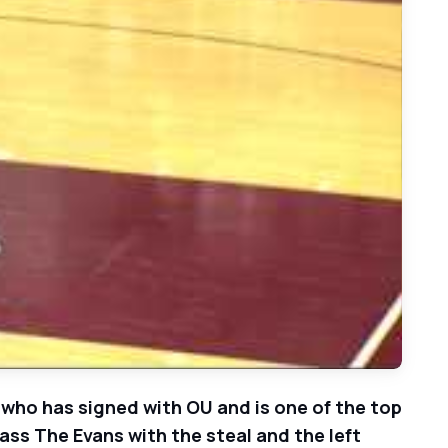
ts vs. Bellaire Cardinals 2014/15 Basketball - 11/17/14
 who has signed with OU and is one of the top
lass The Evans with the steal and the left