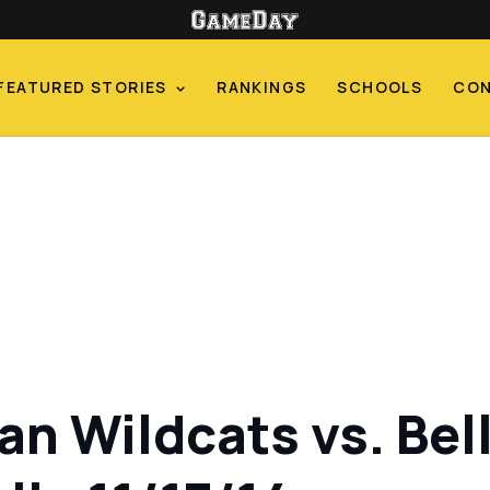
FEATURED STORIES
RANKINGS
SCHOOLS
CO
n Wildcats vs. Bell