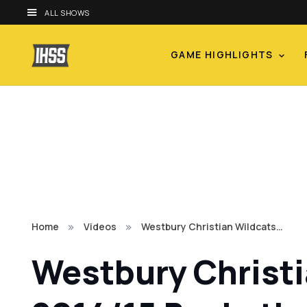
ALL SHOWS
GAME HIGHLIGHTS
Home
Videos
Westbury Christian Wildcats…
Westbury Christia