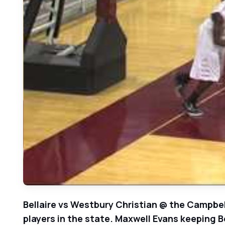
Bellaire vs Westbury Christian @ the Campbel
players in the state. Maxwell Evans keeping Be