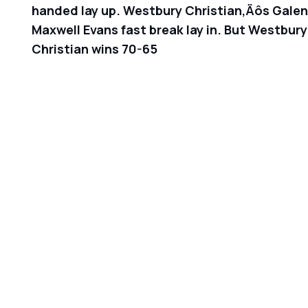
handed lay up. Westbury Christian‚Äôs Galen R
Maxwell Evans fast break lay in. But Westbury
Christian wins 70-65