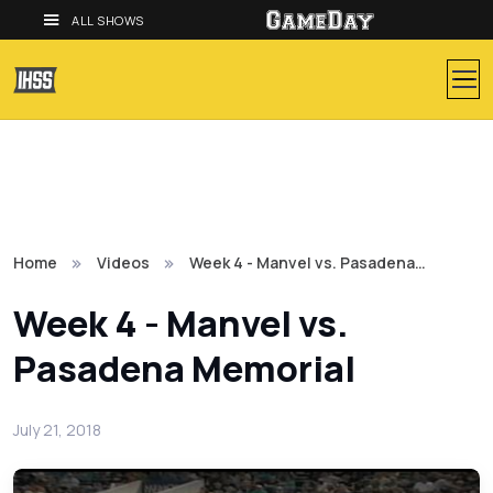
ALL SHOWS
Home
Videos
Week 4 - Manvel vs. Pasadena…
Week 4 - Manvel vs.
Pasadena Memorial
July 21, 2018