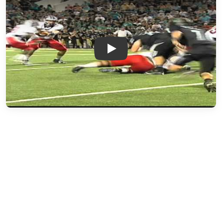
Play: Week 4 - Manvel vs. Pas