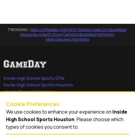
TRENDING:
Yates vs Wheatley Highlights
·
Shadow Creek Girls Basketball
·
Atascocita vs North Shore
·
Clements Basketball Highlights
·
Malik Olajuwon Highlights
Inside High School Sports DFW
Inside High School Sports Houston
Sports Stars of Tomorrow
Everyday Heroes
Cookie Preferences
She's in the Game
We use cookies to enhance your experience on
Inside
Quick Links
High School Sports Houston
. Please choose which
types of cookies you consent to.
Videos