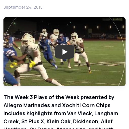
September 24, 2018
Play: Week 3 Plays of the Wee
The Week 3 Plays of the Week presented by
Allegro Marinades and Xochitl Corn Chips
includes highlights from Van Vleck, Langham
Creek, St Pius X, Klein Oak, Dickinson, Alief