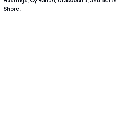
Hastings, Cy Ranch, Atascocita, and North
Shore.