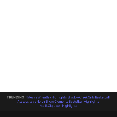
TRENDING:
Yates vs Wheatley Highlights
·
Shadow Creek Girls Basketball
·
Atascocita vs North Shore
·
Clements Basketball Highlights
·
Malik Olajuwon Highlights