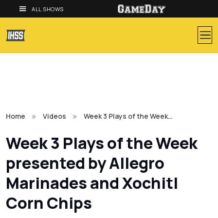
ALL SHOWS
Home
Videos
Week 3 Plays of the Week…
Week 3 Plays of the Week
presented by Allegro
Marinades and Xochitl
Corn Chips