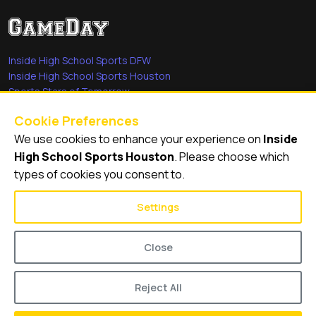
Inside High School Sports DFW
Inside High School Sports Houston
Sports Stars of Tomorrow
Everyday Heroes
Cookie Preferences
She's in the Game
We use cookies to enhance your experience on
Inside
Quick Links
High School Sports Houston
. Please choose which
types of cookies you consent to.
Videos
Video Archive
Settings
Schools
Close
Reject All