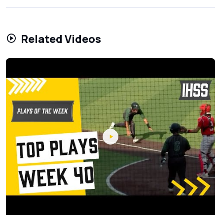
Related Videos