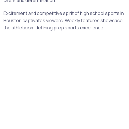
talent and determination.
Excitement and competitive spirit of high school sports in
Houston captivates viewers. Weekly features showcase
the athleticism defining prep sports excellence.