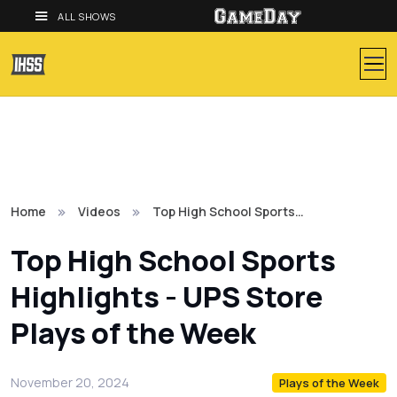
ALL SHOWS
Home
Videos
Top High School Sports…
Top High School Sports
Highlights - UPS Store
Plays of the Week
November 20, 2024
Plays of the Week