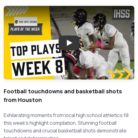
Play: Top High School Sports H
Football touchdowns and basketball shots
from Houston
Exhilarating moments from local high school athletics fill
this week's highlight compilation. Stunning football
touchdowns and crucial basketball shots demonstrate