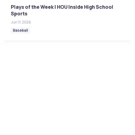
Plays of the Week | HOU Inside High School
Sports
Jun 11, 2026
Baseball