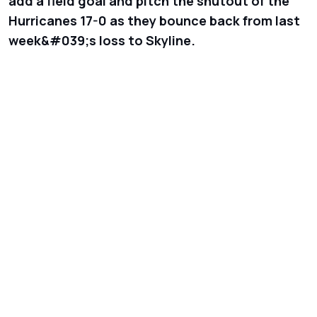
add a field goal and pitch the shutout of the
Hurricanes 17-0 as they bounce back from last
week&#039;s loss to Skyline.