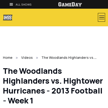
ALL SHOWS
Home
Videos
The Woodlands Highlanders vs.…
The Woodlands
Highlanders vs. Hightower
Hurricanes - 2013 Football
- Week 1