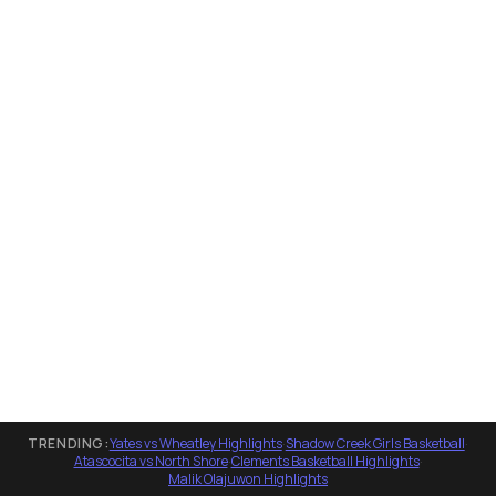
TRENDING:
Yates vs Wheatley Highlights
·
Shadow Creek Girls Basketball
·
Atascocita vs North Shore
·
Clements Basketball Highlights
·
Malik Olajuwon Highlights