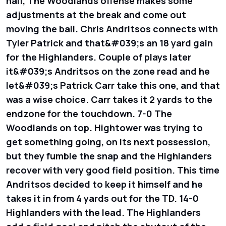
half, The Woodlands offense makes some
adjustments at the break and come out
moving the ball. Chris Andritsos connects with
Tyler Patrick and that&#039;s an 18 yard gain
for the Highlanders. Couple of plays later
it&#039;s Andritsos on the zone read and he
let&#039;s Patrick Carr take this one, and that
was a wise choice. Carr takes it 2 yards to the
endzone for the touchdown. 7-0 The
Woodlands on top. Hightower was trying to
get something going, on its next possession,
but they fumble the snap and the Highlanders
recover with very good field position. This time
Andritsos decided to keep it himself and he
takes it in from 4 yards out for the TD. 14-0
Highlanders with the lead. The Highlanders