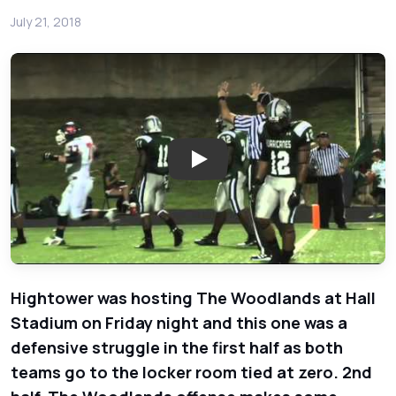
July 21, 2018
Play: The Woodlands Highlander
Hightower was hosting The Woodlands at Hall
Stadium on Friday night and this one was a
defensive struggle in the first half as both
teams go to the locker room tied at zero. 2nd