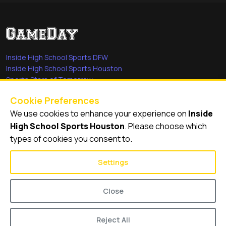
Inside High School Sports DFW
Inside High School Sports Houston
Sports Stars of Tomorrow
Everyday Heroes
Cookie Preferences
She's in the Game
We use cookies to enhance your experience on
Inside
Quick Links
High School Sports Houston
. Please choose which
types of cookies you consent to.
Videos
Video Archive
Settings
Schools
Close
Reject All