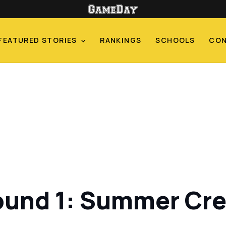
FEATURED STORIES
RANKINGS
SCHOOLS
CO
ound 1: Summer Cre