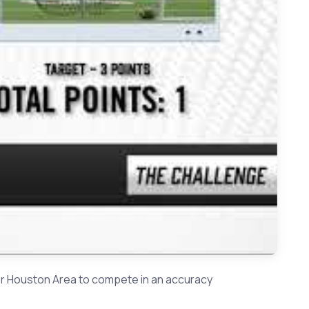
 Summer Creek QB Jahrik Jones
er Houston Area to compete in an accuracy