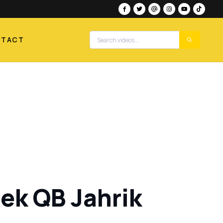
NTACT
ek QB Jahrik