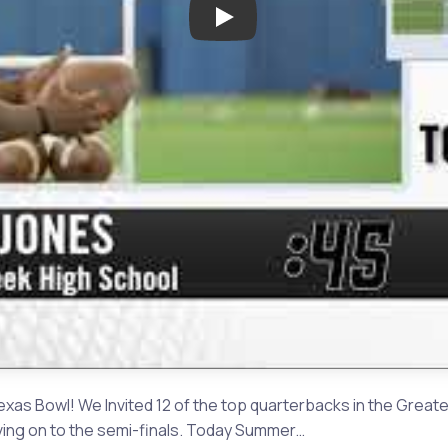
Play: The Challenge Round 1:
as Bowl! We Invited 12 of the top quarterbacks in the Great
ving on to the semi-finals. Today Summer…