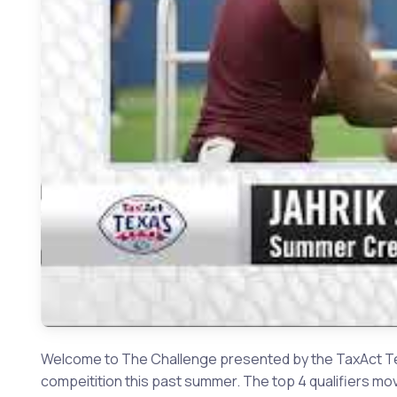
Welcome to The Challenge presented by the TaxAct Tex
compeitition this past summer. The top 4 qualifiers mo