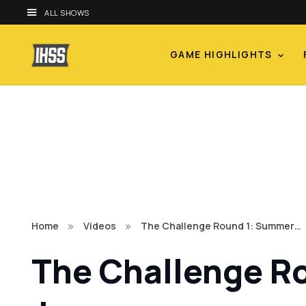
ALL SHOWS
GAME HIGHLIGHTS
Home
Videos
The Challenge Round 1: Summer…
The Challenge R