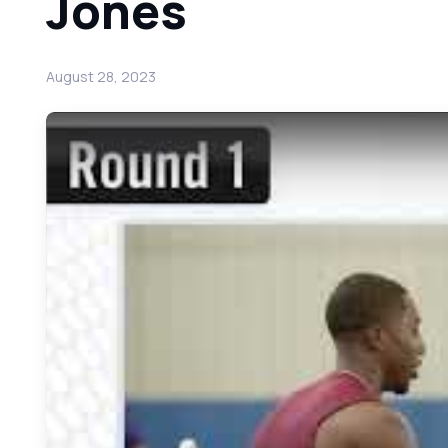
Jones
August 28, 2023