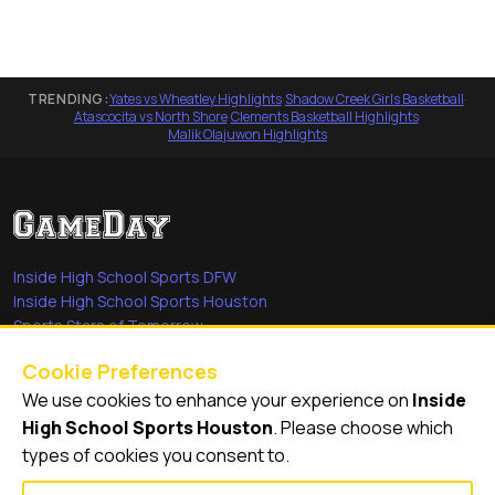
TRENDING:
Yates vs Wheatley Highlights
·
Shadow Creek Girls Basketball
·
Atascocita vs North Shore
·
Clements Basketball Highlights
·
Malik Olajuwon Highlights
Inside High School Sports DFW
Inside High School Sports Houston
Sports Stars of Tomorrow
Everyday Heroes
Cookie Preferences
She's in the Game
We use cookies to enhance your experience on
Inside
Quick Links
High School Sports Houston
. Please choose which
types of cookies you consent to.
Videos
Video Archive