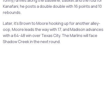
fonny) drives along the baseline, basket and the foul for
Kanafani, he posts a double double with 16 points and 10
rebounds.
Later, it’s Brown to Moore hooking up for another alley-
oop, Moore leads the way with 17, and Madison advances
with a 64-48 win over Texas City. The Marlins will face
Shadow Creek in the next round.