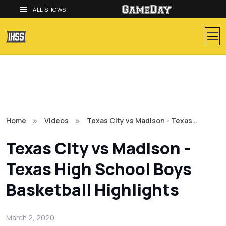
ALL SHOWS
Home
Videos
Texas City vs Madison - Texas…
Texas City vs Madison -
Texas High School Boys
Basketball Highlights
March 2, 2020