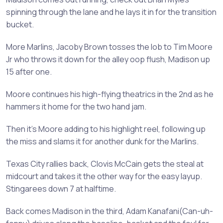
spinning through the lane and he lays it in for the transition
bucket.
More Marlins, Jacoby Brown tosses the lob to Tim Moore
Jr who throws it down for the alley oop flush, Madison up
15 after one.
Moore continues his high-flying theatrics in the 2nd as he
hammers it home for the two hand jam.
Then it’s Moore adding to his highlight reel, following up
the miss and slams it for another dunk for the Marlins.
Texas City rallies back, Clovis McCain gets the steal at
midcourt and takes it the other way for the easy layup.
Stingarees down 7 at halftime.
Back comes Madison in the third, Adam Kanafani(Can-uh-