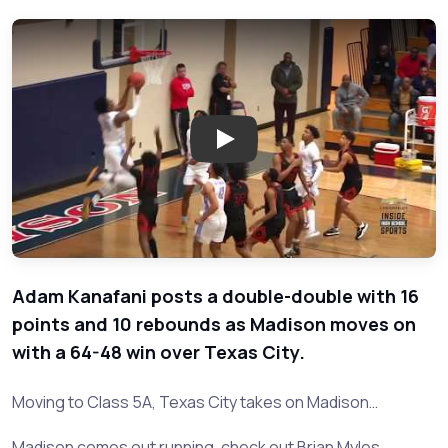
Play: Texas City vs Madison - 
Adam Kanafani posts a double-double with 16
points and 10 rebounds as Madison moves on
with a 64-48 win over Texas City.
Moving to Class 5A, Texas City takes on Madison…
Madison comes out running, check out Brian Myles