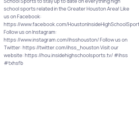
School Sports to stay up to date on everything high
school sports related in the Greater Houston Area! Like
us on Facebook:
https://www.facebook.com/HoustonInsideHighSchoolSpor
Follow us on Instagram:
https://www.instagram.com/ihsshouston/ Follow us on
Twitter: https://twitter.com/ihss_houston Visit our
website: https://hou.insidehighschoolsports.tv/ #ihss
#txhsfb