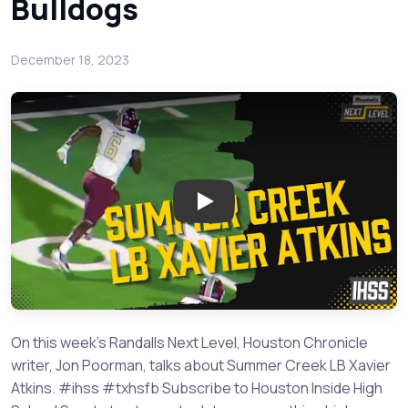
Bulldogs
December 18, 2023
Play: Summer Creek LB Xavier 
On this week's Randalls Next Level, Houston Chronicle
writer, Jon Poorman, talks about Summer Creek LB Xavier
Atkins. #ihss #txhsfb Subscribe to Houston Inside High