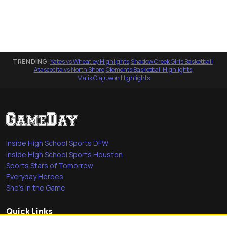
TRENDING:
Yates vs Wheatley Highlights
·
Shadow Creek Girls Basketball
·
Atascocita vs North Shore
·
Clements Basketball Highlights
·
Malik Olajuwon Highlights
Inside High School Sports DFW
Inside High School Sports Houston
Sports Stars of Tomorrow
Everyday Heroes
She's in the Game
Quick Links