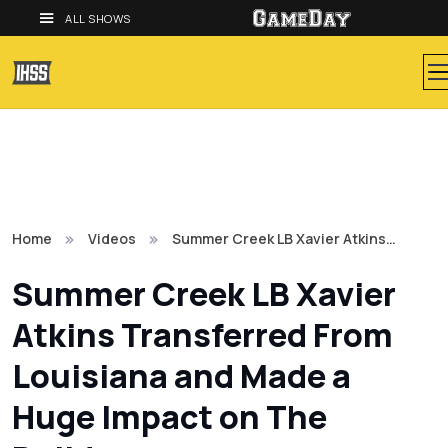
ALL SHOWS
Home
Videos
Summer Creek LB Xavier Atkins…
Summer Creek LB Xavier
Atkins Transferred From
Louisiana and Made a
Huge Impact on The