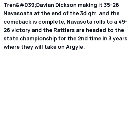
Tren&#039;Davian Dickson making it 35-26
Navasoata at the end of the 3d qtr. and the
comeback is complete, Navasota rolls to a 49-
26 victory and the Rattlers are headed to the
state championship for the 2nd time in 3 years
where they will take on Argyle.