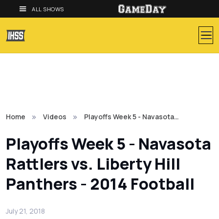
ALL SHOWS
Home
Videos
Playoffs Week 5 - Navasota…
Playoffs Week 5 - Navasota
Rattlers vs. Liberty Hill
Panthers - 2014 Football
July 21, 2018