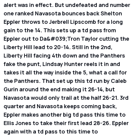
alert was in effect. But undefeated and number
one ranked Navasota bounces back Shelton
Eppler throws to Jerbrell Lipscomb for a long
gain to the 14. This sets up a td pass from
Eppler out to Da&#039;Tron Taylor cutting the
Liberty Hill lead to 20-14. Still in the 2nd,
Liberty Hill facing 4th down and the Panthers
fake the punt, Lindsay Hunter reels it in and
takes it all the way inside the 5, what a call for
the Panthers. That set up this td run by Caleb
Gurin around the end making it 26-14, but
Navasota would only trail at the half 26-21. 3rd
quarter and Navasota keeps coming back,
Eppler makes another big td pass this time to
Ellis Jones to take their first lead 28-26. Eppler
again with a td pass to this time to