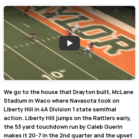
Play: Playoffs Week 5 - Navasota
We go to the house that Drayton built, McLane
Stadium in Waco where Navasota took on
Liberty Hill in 4A Division 1 state semifnal
action. Liberty Hill jumps on the Rattlers early,
the 53 yard touchdown run by Caleb Guerin
makes it 20-7 in the 2nd quarter and the upset