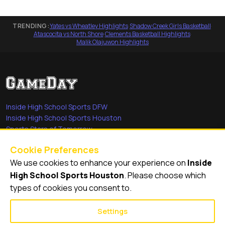
TRENDING:
Yates vs Wheatley Highlights
·
Shadow Creek Girls Basketball
·
Atascocita vs North Shore
·
Clements Basketball Highlights
·
Malik Olajuwon Highlights
Inside High School Sports DFW
Inside High School Sports Houston
Sports Stars of Tomorrow
Everyday Heroes
Cookie Preferences
She's in the Game
We use cookies to enhance your experience on
Inside
Quick Links
High School Sports Houston
. Please choose which
types of cookies you consent to.
Videos
Video Archive
Settings
Schools