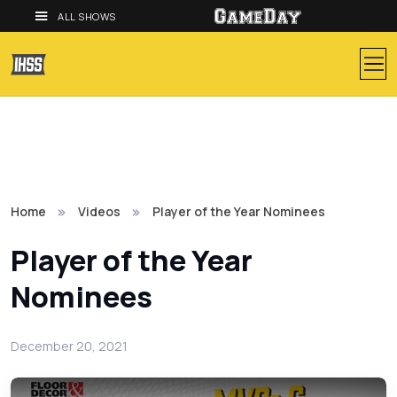
ALL SHOWS
Home
Videos
Player of the Year Nominees
Player of the Year
Nominees
December 20, 2021