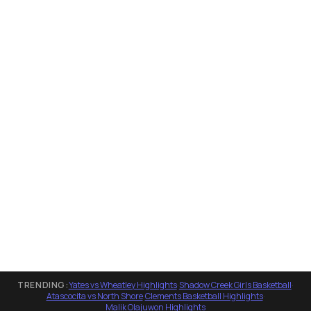
TRENDING:
Yates vs Wheatley Highlights
·
Shadow Creek Girls Basketball
·
Atascocita vs North Shore
·
Clements Basketball Highlights
·
Malik Olajuwon Highlights