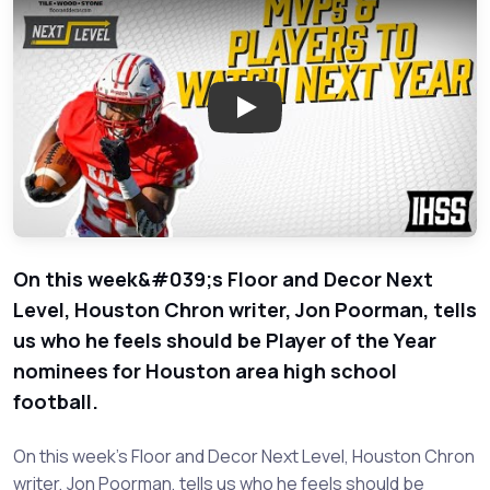
Play: Player of the Year Nomin
On this week&#039;s Floor and Decor Next
Level, Houston Chron writer, Jon Poorman, tells
us who he feels should be Player of the Year
nominees for Houston area high school
football.
On this week's Floor and Decor Next Level, Houston Chron
writer, Jon Poorman, tells us who he feels should be