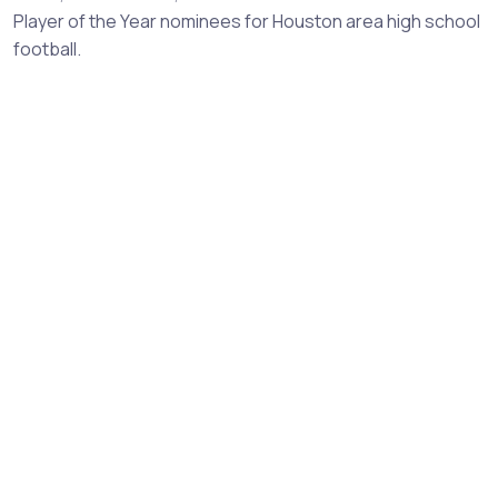
Player of the Year nominees for Houston area high school
football.