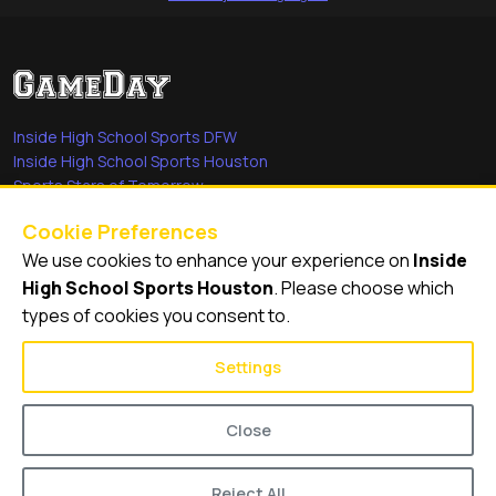
Inside High School Sports DFW
Inside High School Sports Houston
Sports Stars of Tomorrow
Everyday Heroes
Cookie Preferences
She's in the Game
We use cookies to enhance your experience on
Inside
Quick Links
High School Sports Houston
. Please choose which
types of cookies you consent to.
Videos
Video Archive
Settings
Schools
Close
Reject All