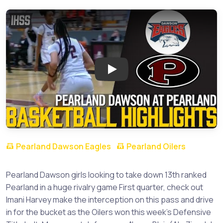
Play: Pearland Dawson at Pearl
Pearland Dawson Eagles
Pearland Oilers
Pearland Dawson girls looking to take down 13th ranked
Pearland in a huge rivalry game First quarter, check out
Imani Harvey make the interception on this pass and drive
in for the bucket as the Oilers won this week's Defensive