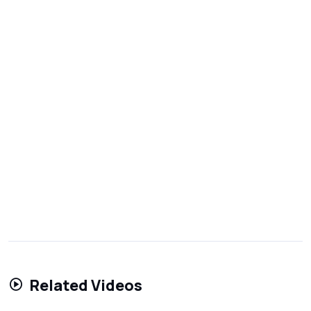
Related Videos