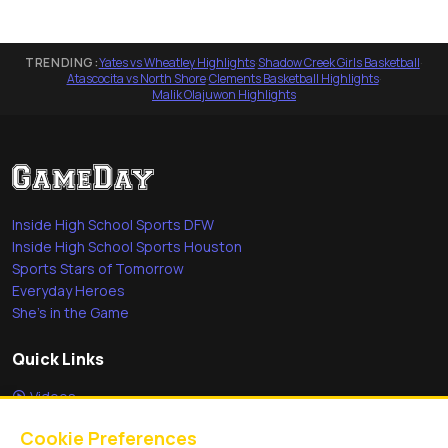
TRENDING:
Yates vs Wheatley Highlights
·
Shadow Creek Girls Basketball
·
Atascocita vs North Shore
·
Clements Basketball Highlights
·
Malik Olajuwon Highlights
Inside High School Sports DFW
Inside High School Sports Houston
Sports Stars of Tomorrow
Everyday Heroes
She's in the Game
Quick Links
Videos
Video Archive
Cookie Preferences
Schools