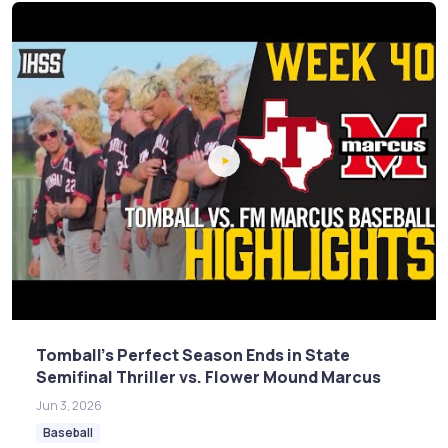
Tomball's Perfect Season Ends in State
Semifinal Thriller vs. Flower Mound Marcus
Jun 3, 2026
Baseball