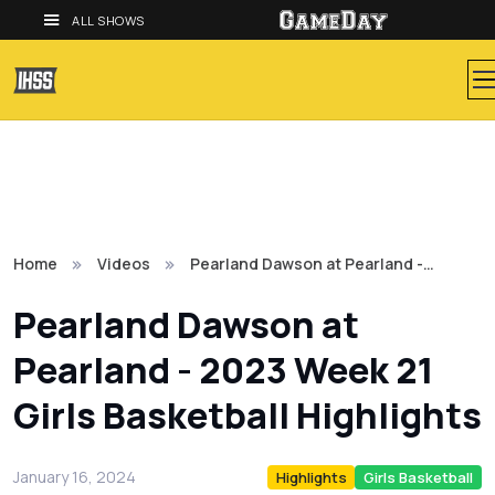
ALL SHOWS
Home
Videos
Pearland Dawson at Pearland -…
Pearland Dawson at
Pearland - 2023 Week 21
Girls Basketball Highlights
January 16, 2024
Highlights
Girls Basketball