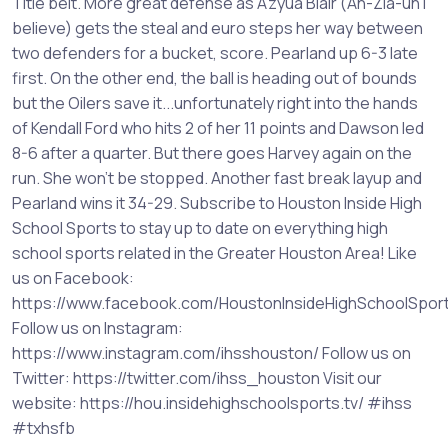
Title belt. More great defense as A'zyua Blair (Ah-Zia-uh I
believe) gets the steal and euro steps her way between
two defenders for a bucket, score. Pearland up 6-3 late
first. On the other end, the ball is heading out of bounds
but the Oilers save it...unfortunately right into the hands
of Kendall Ford who hits 2 of her 11 points and Dawson led
8-6 after a quarter. But there goes Harvey again on the
run. She won't be stopped. Another fast break layup and
Pearland wins it 34-29. Subscribe to Houston Inside High
School Sports to stay up to date on everything high
school sports related in the Greater Houston Area! Like
us on Facebook:
https://www.facebook.com/HoustonInsideHighSchoolSpor
Follow us on Instagram:
https://www.instagram.com/ihsshouston/ Follow us on
Twitter: https://twitter.com/ihss_houston Visit our
website: https://hou.insidehighschoolsports.tv/ #ihss
#txhsfb