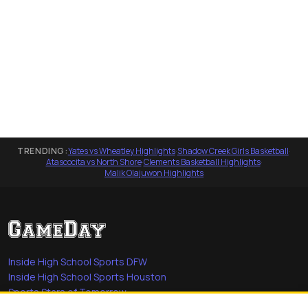
TRENDING:
Yates vs Wheatley Highlights
·
Shadow Creek Girls Basketball
·
Atascocita vs North Shore
·
Clements Basketball Highlights
·
Malik Olajuwon Highlights
Inside High School Sports DFW
Inside High School Sports Houston
Sports Stars of Tomorrow
Everyday Heroes