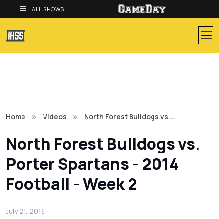
ALL SHOWS
Home
Videos
North Forest Bulldogs vs.…
North Forest Bulldogs vs.
Porter Spartans - 2014
Football - Week 2
July 21, 2018