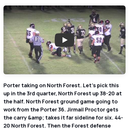
Play: North Forest Bulldogs vs.
Porter taking on North Forest. Let's pick this
up in the 3rd quarter, North Forest up 38-20 at
the half. North Forest ground game going to
work from the Porter 36. Jirmail Proctor gets
the carry &amp; takes it far sideline for six. 44-
20 North Forest. Then the Forest defense