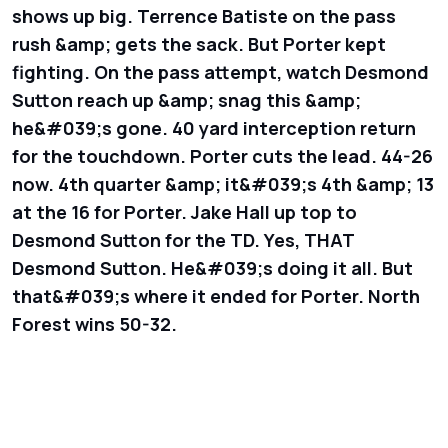
shows up big. Terrence Batiste on the pass
rush &amp; gets the sack. But Porter kept
fighting. On the pass attempt, watch Desmond
Sutton reach up &amp; snag this &amp;
he&#039;s gone. 40 yard interception return
for the touchdown. Porter cuts the lead. 44-26
now. 4th quarter &amp; it&#039;s 4th &amp; 13
at the 16 for Porter. Jake Hall up top to
Desmond Sutton for the TD. Yes, THAT
Desmond Sutton. He&#039;s doing it all. But
that&#039;s where it ended for Porter. North
Forest wins 50-32.