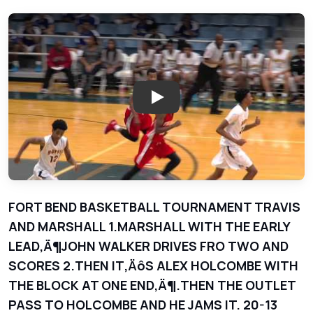
Play: Marshall Buffaloes vs Tra
FORT BEND BASKETBALL TOURNAMENT TRAVIS
AND MARSHALL 1.MARSHALL WITH THE EARLY
LEAD‚Ä¶JOHN WALKER DRIVES FRO TWO AND
SCORES 2.THEN IT‚ÄôS ALEX HOLCOMBE WITH
THE BLOCK AT ONE END‚Ä¶.THEN THE OUTLET
PASS TO HOLCOMBE AND HE JAMS IT. 20-13