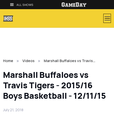
ALL SHOWS
Home
Videos
Marshall Buffaloes vs Travis…
Marshall Buffaloes vs
Travis Tigers - 2015/16
Boys Basketball - 12/11/15
July 21, 2018