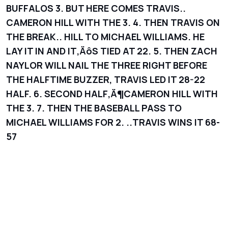
BUFFALOS 3. BUT HERE COMES TRAVIS..
CAMERON HILL WITH THE 3. 4. THEN TRAVIS ON
THE BREAK.. HILL TO MICHAEL WILLIAMS. HE
LAY IT IN AND IT‚ÄôS TIED AT 22. 5. THEN ZACH
NAYLOR WILL NAIL THE THREE RIGHT BEFORE
THE HALFTIME BUZZER, TRAVIS LED IT 28-22
HALF. 6. SECOND HALF‚Ä¶CAMERON HILL WITH
THE 3. 7. THEN THE BASEBALL PASS TO
MICHAEL WILLIAMS FOR 2. ..TRAVIS WINS IT 68-
57