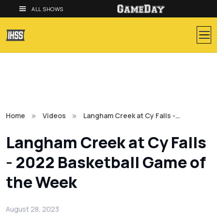
ALL SHOWS
Home
Videos
Langham Creek at Cy Falls -…
Langham Creek at Cy Falls
- 2022 Basketball Game of
the Week
August 28, 2023