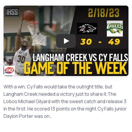
Play: Langham Creek at Cy Fal
With a win, Cy Falls would take the outright title, but
Langham Creek needed a victory just to share it.The
Lobos Michael Gilyard with the sweet catch and release 3
in the first. He scored 13 points on the night.Cy Falls junior
Daylon Porter was on…