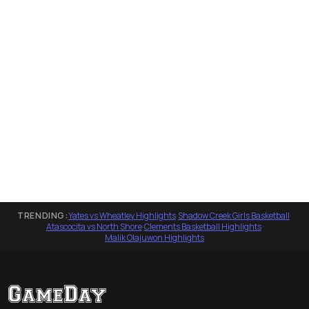
TRENDING:
Yates vs Wheatley Highlights
·
Shadow Creek Girls Basketball
·
Atascocita vs North Shore
·
Clements Basketball Highlights
·
Malik Olajuwon Highlights