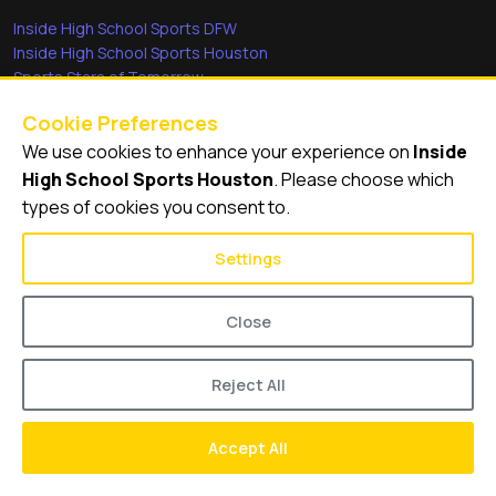
Inside High School Sports DFW
Inside High School Sports Houston
Sports Stars of Tomorrow
Everyday Heroes
Cookie Preferences
She's in the Game
We use cookies to enhance your experience on
Inside
Quick Links
High School Sports Houston
. Please choose which
types of cookies you consent to.
Videos
Video Archive
Settings
Schools
Close
Reject All
© 2026
Inside High School Sports Houston
Accept All