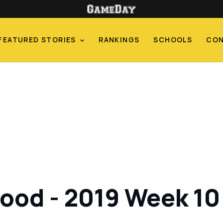
FEATURED STORIES
RANKINGS
SCHOOLS
CO
od - 2019 Week 10 