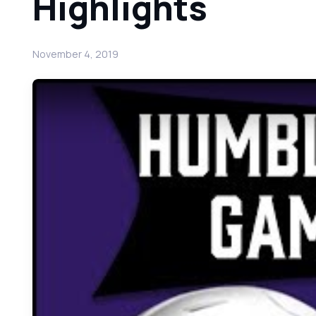
Highlights
November 4, 2019