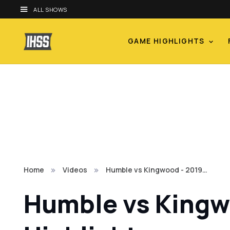
ALL SHOWS
GAME HIGHLIGHTS
Home
Videos
Humble vs Kingwood - 2019…
Humble vs Kingwo