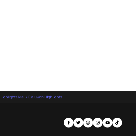
 Highlights
·
Malik Olajuwon Highlights