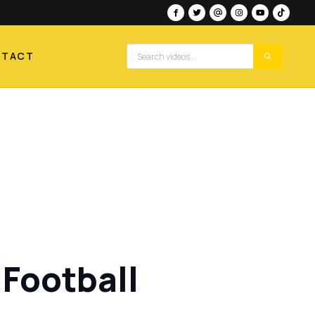
NTACT
Football