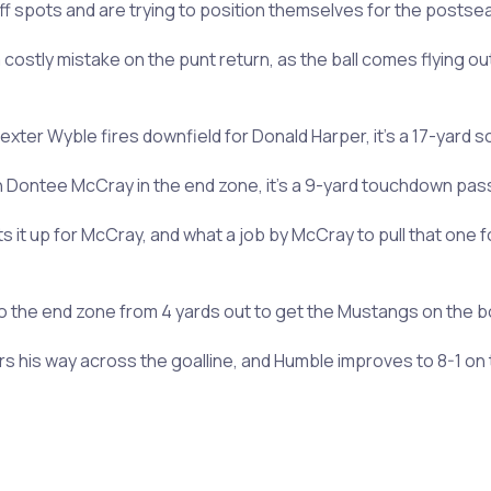
f spots and are trying to position themselves for the posts
ostly mistake on the punt return, as the ball comes flying out 
ter Wyble fires downfield for Donald Harper, it’s a 17-yard sc
n Dontee McCray in the end zone, it’s a 9-yard touchdown pass
lofts it up for McCray, and what a job by McCray to pull that on
to the end zone from 4 yards out to get the Mustangs on the boa
rs his way across the goalline, and Humble improves to 8-1 on 