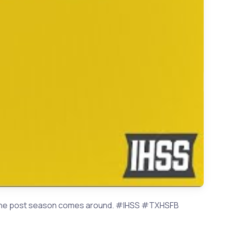
School Football 2023 Preview | Playoff Predictions
hen the post season comes around. #IHSS #TXHSFB