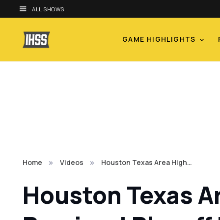
ALL SHOWS
GAME HIGHLIGHTS
Home
Videos
Houston Texas Area High…
Houston Texas Ar