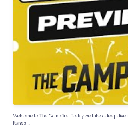
Welcome to The Campfire. Today we take a deep dive i
Itunes:…