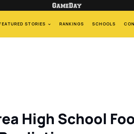
FEATURED STORIES
RANKINGS
SCHOOLS
CO
ea High School Foo