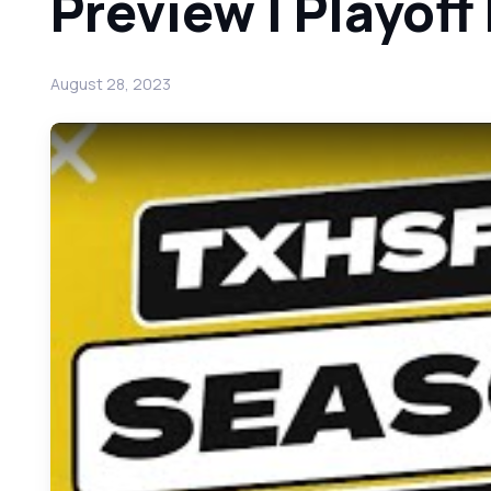
Preview | Playoff
August 28, 2023