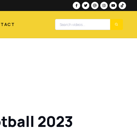
NTACT
tball 2023