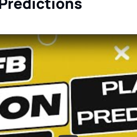
 Predictions