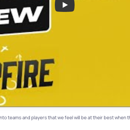
Play: Houston Texas Area High 
nto teams and players that we feel will be at their best w