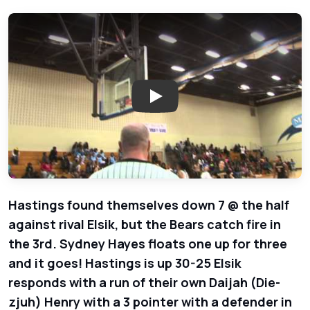
Play: Hastings Bears vs. Elsik 
Hastings found themselves down 7 @ the half
against rival Elsik, but the Bears catch fire in
the 3rd. Sydney Hayes floats one up for three
and it goes! Hastings is up 30-25 Elsik
responds with a run of their own Daijah (Die-
zjuh) Henry with a 3 pointer with a defender in