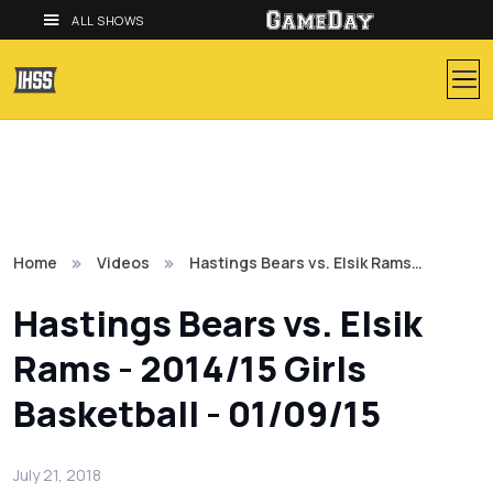
ALL SHOWS
Home
Videos
Hastings Bears vs. Elsik Rams…
Hastings Bears vs. Elsik
Rams - 2014/15 Girls
Basketball - 01/09/15
July 21, 2018