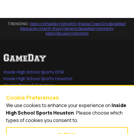
TRENDING:
Yates vs Wheatley Highlights
·
Shadow Creek Girls Basketball
·
Atascocita vs North Shore
·
Clements Basketball Highlights
·
Malik Olajuwon Highlights
Inside High School Sports DFW
Inside High School Sports Houston
Sports Stars of Tomorrow
Everyday Heroes
Cookie Preferences
She's in the Game
We use cookies to enhance your experience on
Inside
Quick Links
High School Sports Houston
. Please choose which
types of cookies you consent to.
Videos
Video Archive