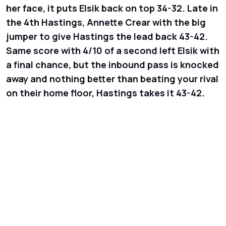
her face, it puts Elsik back on top 34-32. Late in
the 4th Hastings, Annette Crear with the big
jumper to give Hastings the lead back 43-42.
Same score with 4/10 of a second left Elsik with
a final chance, but the inbound pass is knocked
away and nothing better than beating your rival
on their home floor, Hastings takes it 43-42.