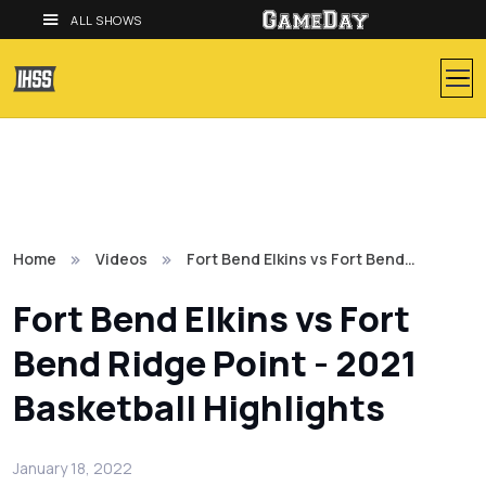
ALL SHOWS
Home
Videos
Fort Bend Elkins vs Fort Bend…
Fort Bend Elkins vs Fort
Bend Ridge Point - 2021
Basketball Highlights
January 18, 2022