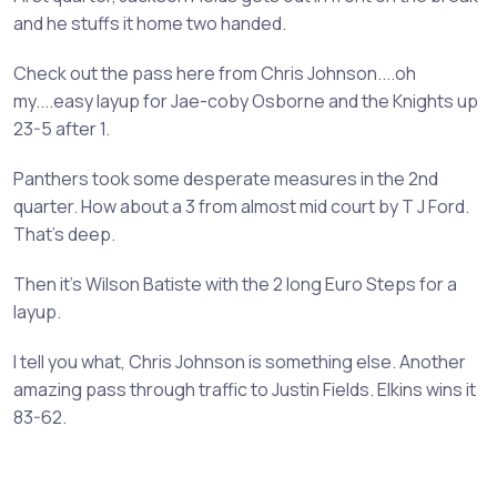
and he stuffs it home two handed.
Check out the pass here from Chris Johnson....oh
my....easy layup for Jae-coby Osborne and the Knights up
23-5 after 1.
Panthers took some desperate measures in the 2nd
quarter. How about a 3 from almost mid court by T J Ford.
That's deep.
Then it's Wilson Batiste with the 2 long Euro Steps for a
layup.
I tell you what, Chris Johnson is something else. Another
amazing pass through traffic to Justin Fields. Elkins wins it
83-62.