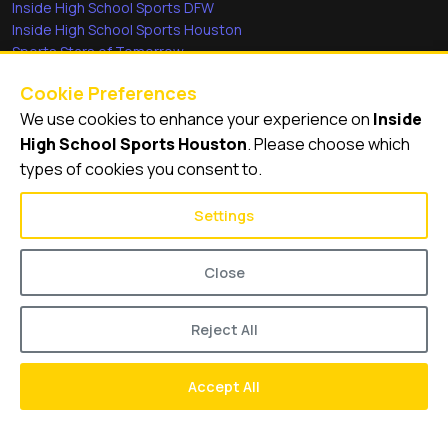
Inside High School Sports DFW
Inside High School Sports Houston
Sports Stars of Tomorrow
Everyday Heroes
Cookie Preferences
She's in the Game
We use cookies to enhance your experience on
Inside
Quick Links
High School Sports Houston
. Please choose which
types of cookies you consent to.
Videos
Video Archive
Settings
Schools
Close
Reject All
© 2026
Inside High School Sports Houston
Accept All