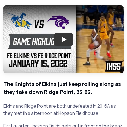
Play: Fort Bend Elkins vs Fort 
The Knights of Elkins just keep rolling along as
they take down Ridge Point, 83-62.
Elkins and Ridge Point are both undefeated in 20-6A as
they met this afternoon at Hopson Fieldhouse
First quarter, Jackson Fields gets out in front on the break