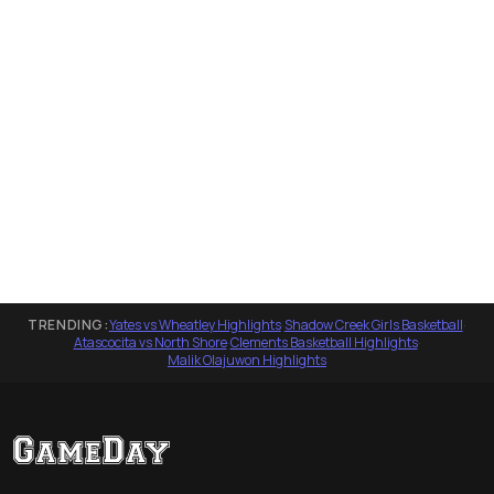
TRENDING:
Yates vs Wheatley Highlights
·
Shadow Creek Girls Basketball
·
Atascocita vs North Shore
·
Clements Basketball Highlights
·
Malik Olajuwon Highlights