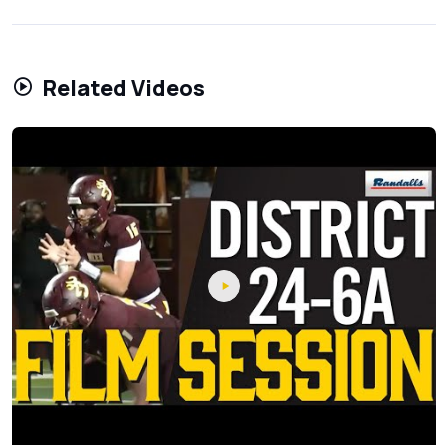
Related Videos