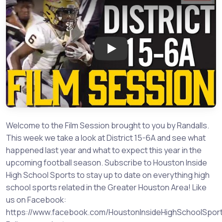
Play: Film Session - District 15
Welcome to the Film Session brought to you by Randalls.
This week we take a look at District 15-6A and see what
happened last year and what to expect this year in the
upcoming football season. Subscribe to Houston Inside
High School Sports to stay up to date on everything high
school sports related in the Greater Houston Area! Like
us on Facebook:
https://www.facebook.com/HoustonInsideHighSchoolSpor