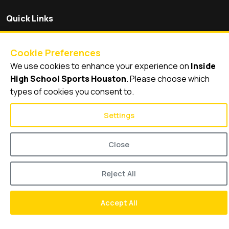
Quick Links
Videos
Video Archive
Cookie Preferences
Schools
We use cookies to enhance your experience on
Inside
High School Sports Houston
. Please choose which
types of cookies you consent to.
Settings
© 2026
Inside High School Sports Houston
Close
Reject All
Accept All