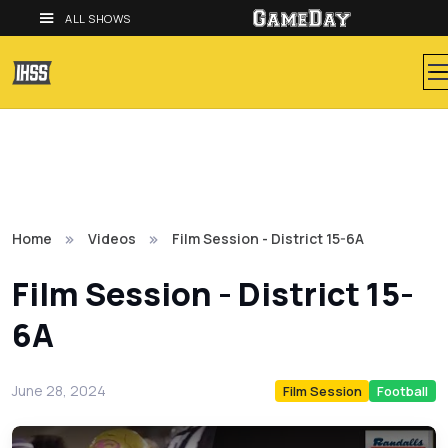
ALL SHOWS
Home
Videos
Film Session - District 15-6A
Film Session - District 15-
6A
June 28, 2024
Film Session
Football