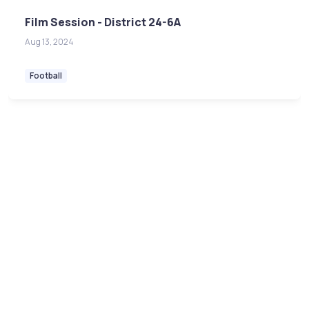
Film Session - District 24-6A
Aug 13, 2024
Football