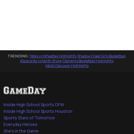
TRENDING:
Yates vs Wheatley Highlights
·
Shadow Creek Girls Basketball
·
Atascocita vs North Shore
·
Clements Basketball Highlights
·
Malik Olajuwon Highlights
Inside High School Sports DFW
Inside High School Sports Houston
Sports Stars of Tomorrow
Everyday Heroes
She's in the Game