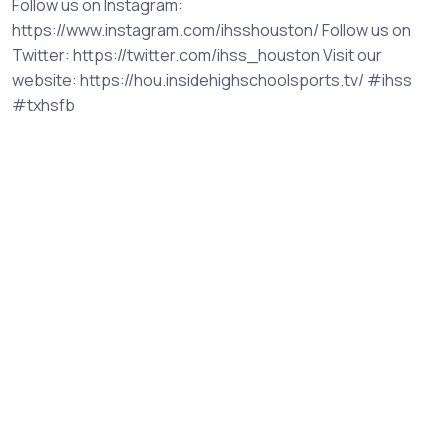
Follow us on Instagram:
https://www.instagram.com/ihsshouston/ Follow us on
Twitter: https://twitter.com/ihss_houston Visit our
website: https://hou.insidehighschoolsports.tv/ #ihss
#txhsfb