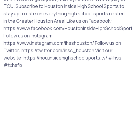
TCU. Subscribe to Houston Inside High School Sports to
stay up to date on everything high school sports related
in the Greater Houston Area! Like us on Facebook:
https://www.facebook.com/HoustonInsideHighSchoolSpor
Follow us on Instagram:
https://www.instagram.com/ihsshouston/ Follow us on
Twitter: https://twitter.com/ihss_houston Visit our
website: https://hou.insidehighschoolsports.tv/ #ihss
#txhsfb