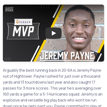
Play: FB Hightower Running B
Arguably the best running back in 20-6A is Jeremy Payne
out of Hightower. Payne rushed for just over a thousand
yards and 13 touchdowns last year and also caught 17
passes for 3 more scores. This year he’s averaging over
160 yards a game for a 5-1 Hurricanes squad. Jeremy is an
explosive and versatile big play back who won’t be run
down once he gets past you. Payne committed to play at