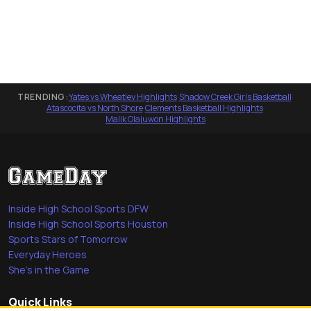
TRENDING:
Yates vs Wheatley Highlights
·
Shadow Creek Girls Basketball
·
Atascocita vs North Shore
·
Clements Basketball Highlights
·
Malik Olajuwon Highlights
Inside High School Sports DFW
Inside High School Sports Houston
Sports Stars of Tomorrow
Everyday Heroes
She's in the Game
Quick Links