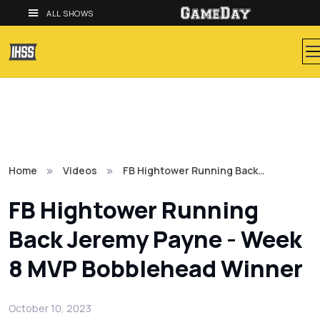
ALL SHOWS
Home
Videos
FB Hightower Running Back…
FB Hightower Running
Back Jeremy Payne - Week
8 MVP Bobblehead Winner
October 10, 2023