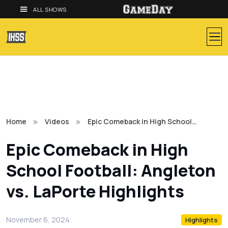
ALL SHOWS
Home
Videos
Epic Comeback in High School…
Epic Comeback in High
School Football: Angleton
vs. LaPorte Highlights
November 6, 2024
Highlights