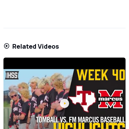
Related Videos