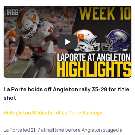
Play: Epic Comeback in High Sc
La Porte holds off Angleton rally 35-28 for title
shot
Angleton Wildcats
La Porte Bulldogs
La Porte led 21-7 at halftime before Angleton staged a