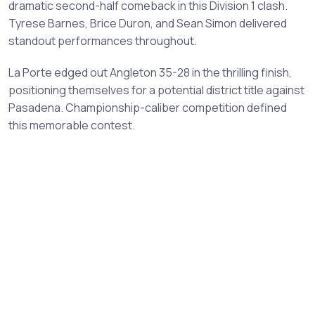
dramatic second-half comeback in this Division 1 clash.
Tyrese Barnes, Brice Duron, and Sean Simon delivered
standout performances throughout.
La Porte edged out Angleton 35-28 in the thrilling finish,
positioning themselves for a potential district title against
Pasadena. Championship-caliber competition defined
this memorable contest.