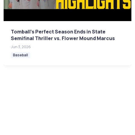
Tomball's Perfect Season Ends in State
Semifinal Thriller vs. Flower Mound Marcus
Jun 3, 2026
Baseball