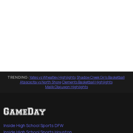
TRENDING:
Yates vs Wheatley Highlights
·
Shadow Creek Girls Basketball
·
Atascocita vs North Shore
·
Clements Basketball Highlights
·
Malik Olajuwon Highlights
Inside High School Sports DFW
Inside High School Sports Houston