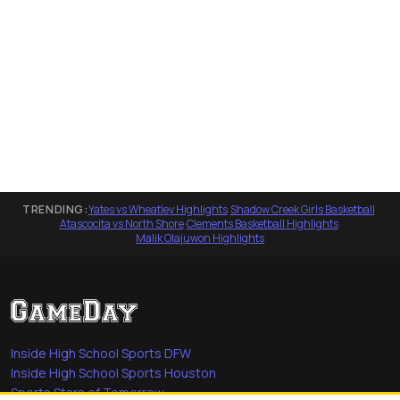
TRENDING:
Yates vs Wheatley Highlights
·
Shadow Creek Girls Basketball
·
Atascocita vs North Shore
·
Clements Basketball Highlights
·
Malik Olajuwon Highlights
Inside High School Sports DFW
Inside High School Sports Houston
Sports Stars of Tomorrow