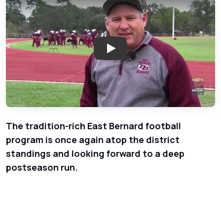
Play: East Bernard Football - C
The tradition-rich East Bernard football
program is once again atop the district
standings and looking forward to a deep
postseason run.