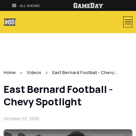
ALL SHOWS
Home
Videos
East Bernard Football - Chevy…
East Bernard Football -
Chevy Spotlight
October 22, 2018