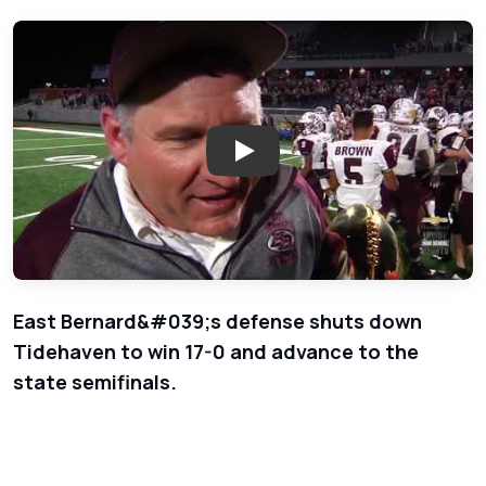
Play: East Bernard Brahmas vs 
East Bernard&#039;s defense shuts down
Tidehaven to win 17-0 and advance to the
state semifinals.