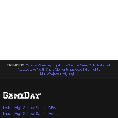
TRENDING:
Yates vs Wheatley Highlights
·
Shadow Creek Girls Basketball
·
Atascocita vs North Shore
·
Clements Basketball Highlights
·
Malik Olajuwon Highlights
Inside High School Sports DFW
Inside High School Sports Houston