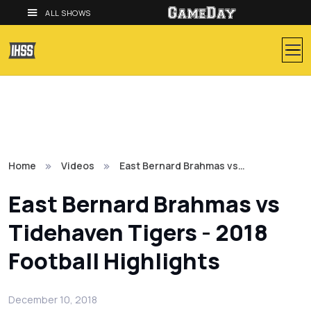
ALL SHOWS
Home
Videos
East Bernard Brahmas vs…
East Bernard Brahmas vs
Tidehaven Tigers - 2018
Football Highlights
December 10, 2018