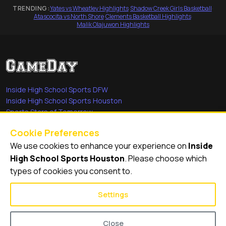
TRENDING:
Yates vs Wheatley Highlights
·
Shadow Creek Girls Basketball
·
Atascocita vs North Shore
·
Clements Basketball Highlights
·
Malik Olajuwon Highlights
Inside High School Sports DFW
Inside High School Sports Houston
Sports Stars of Tomorrow
Everyday Heroes
Cookie Preferences
She's in the Game
We use cookies to enhance your experience on
Inside
Quick Links
High School Sports Houston
. Please choose which
types of cookies you consent to.
Videos
Video Archive
Settings
Schools
Close