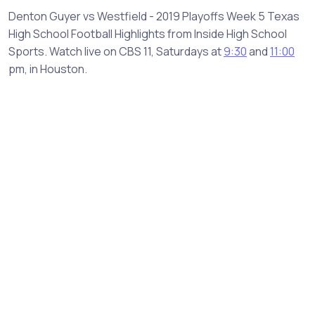
Denton Guyer vs Westfield - 2019 Playoffs Week 5 Texas
High School Football Highlights from Inside High School
Sports. Watch live on CBS 11, Saturdays at
9:30
and
11:00
pm, in Houston.