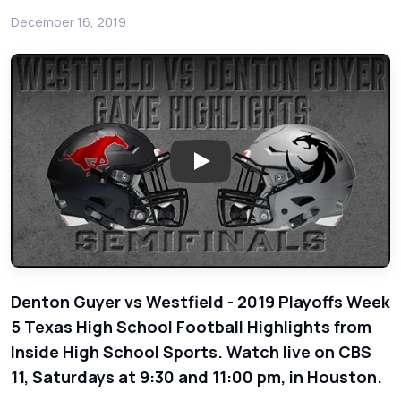
December 16, 2019
Play: Denton Guyer vs Spring W
Denton Guyer vs Westfield - 2019 Playoffs Week
5 Texas High School Football Highlights from
Inside High School Sports. Watch live on CBS
11, Saturdays at 9:30 and 11:00 pm, in Houston.