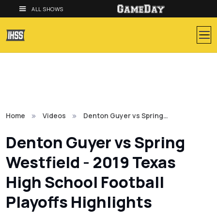
ALL SHOWS
Home
Videos
Denton Guyer vs Spring…
Denton Guyer vs Spring
Westfield - 2019 Texas
High School Football
Playoffs Highlights