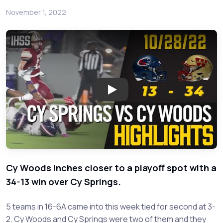
November 1, 2022
Play: Cy Springs vs Cy Woods 
Cy Woods inches closer to a playoff spot with a
34-13 win over Cy Springs.
5 teams in 16-6A came into this week tied for second at 3-
2. Cy Woods and Cy Springs were two of them and they