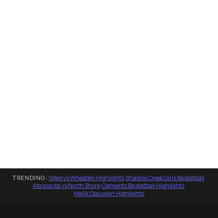
TRENDING:
Yates vs Wheatley Highlights
·
Shadow Creek Girls Basketball
·
Atascocita vs North Shore
·
Clements Basketball Highlights
·
Malik Olajuwon Highlights