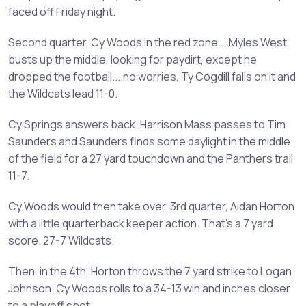
faced off Friday night.
Second quarter, Cy Woods in the red zone....Myles West
busts up the middle, looking for paydirt, except he
dropped the football....no worries, Ty Cogdill falls on it and
the Wildcats lead 11-0.
Cy Springs answers back. Harrison Mass passes to Tim
Saunders and Saunders finds some daylight in the middle
of the field for a 27 yard touchdown and the Panthers trail
11-7.
Cy Woods would then take over. 3rd quarter, Aidan Horton
with a little quarterback keeper action. That's a 7 yard
score. 27-7 Wildcats.
Then, in the 4th, Horton throws the 7 yard strike to Logan
Johnson. Cy Woods rolls to a 34-13 win and inches closer
to a playoff spot.