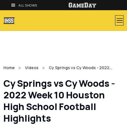
ALL SHOWS
Home
Videos
Cy Springs vs Cy Woods - 2022…
Cy Springs vs Cy Woods -
2022 Week 10 Houston
High School Football
Highlights