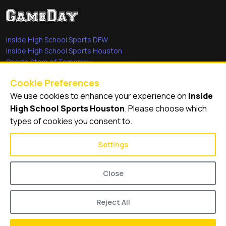
Inside High School Sports DFW
Inside High School Sports Houston
Sports Stars of Tomorrow
Everyday Heroes
Cookie Preferences
She's in the Game
We use cookies to enhance your experience on
Inside
Quick Links
High School Sports Houston
. Please choose which
types of cookies you consent to.
Videos
Video Archive
Settings
Schools
Close
Reject All
© 2026
Inside High School Sports Houston