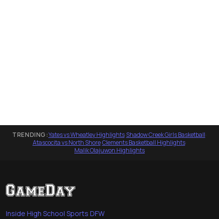
TRENDING:
Yates vs Wheatley Highlights
·
Shadow Creek Girls Basketball
·
Atascocita vs North Shore
·
Clements Basketball Highlights
·
Malik Olajuwon Highlights
Inside High School Sports DFW