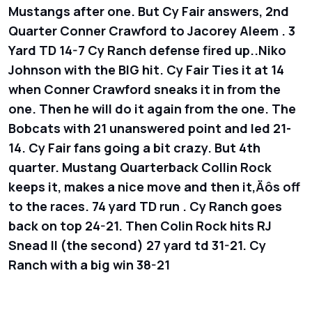
Mustangs after one. But Cy Fair answers, 2nd
Quarter Conner Crawford to Jacorey Aleem . 3
Yard TD 14-7 Cy Ranch defense fired up..Niko
Johnson with the BIG hit. Cy Fair Ties it at 14
when Conner Crawford sneaks it in from the
one. Then he will do it again from the one. The
Bobcats with 21 unanswered point and led 21-
14. Cy Fair fans going a bit crazy. But 4th
quarter. Mustang Quarterback Collin Rock
keeps it, makes a nice move and then it‚Äôs off
to the races. 74 yard TD run . Cy Ranch goes
back on top 24-21. Then Colin Rock hits RJ
Snead II (the second) 27 yard td 31-21. Cy
Ranch with a big win 38-21