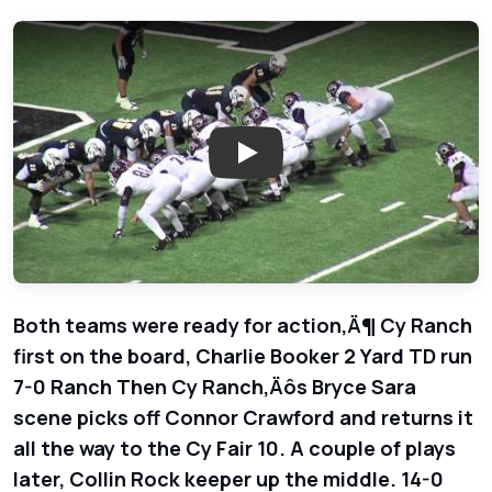
Play: Cy Ranch Mustangs vs. Cy
Both teams were ready for action‚Ä¶ Cy Ranch
first on the board, Charlie Booker 2 Yard TD run
7-0 Ranch Then Cy Ranch‚Äôs Bryce Sara
scene picks off Connor Crawford and returns it
all the way to the Cy Fair 10. A couple of plays
later, Collin Rock keeper up the middle. 14-0