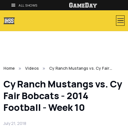
ALL SHOWS
Home
Videos
Cy Ranch Mustangs vs. Cy Fair…
Cy Ranch Mustangs vs. Cy
Fair Bobcats - 2014
Football - Week 10
July 21, 2018