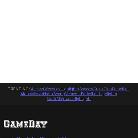
TRENDING:
Yates vs Wheatley Highlights
·
Shadow Creek Girls Basketball
·
Atascocita vs North Shore
·
Clements Basketball Highlights
·
Malik Olajuwon Highlights