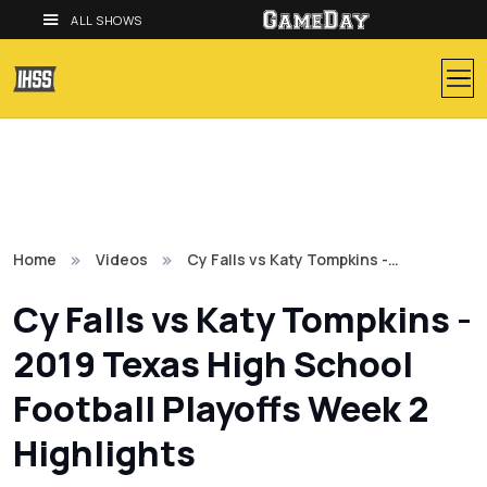
ALL SHOWS
Home
Videos
Cy Falls vs Katy Tompkins -…
Cy Falls vs Katy Tompkins -
2019 Texas High School
Football Playoffs Week 2
Highlights