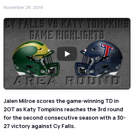
November 26, 2019
Play: Cy Falls vs Katy Tompkin
Jalen Milroe scores the game-winning TD in
2OT as Katy Tompkins reaches the 3rd round
for the second consecutive season with a 30-
27 victory against Cy Falls.