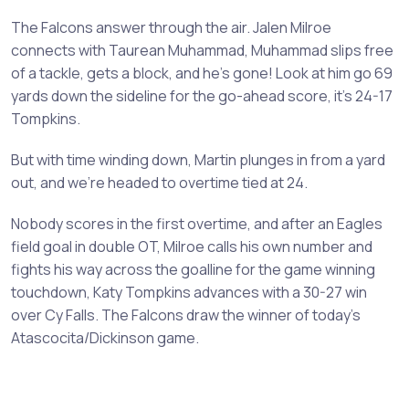
The Falcons answer through the air. Jalen Milroe
connects with Taurean Muhammad, Muhammad slips free
of a tackle, gets a block, and he’s gone! Look at him go 69
yards down the sideline for the go-ahead score, it’s 24-17
Tompkins.
But with time winding down, Martin plunges in from a yard
out, and we’re headed to overtime tied at 24.
Nobody scores in the first overtime, and after an Eagles
field goal in double OT, Milroe calls his own number and
fights his way across the goalline for the game winning
touchdown, Katy Tompkins advances with a 30-27 win
over Cy Falls. The Falcons draw the winner of today’s
Atascocita/Dickinson game.