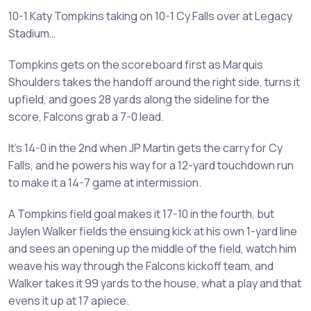
10-1 Katy Tompkins taking on 10-1 Cy Falls over at Legacy
Stadium…
Tompkins gets on the scoreboard first as Marquis
Shoulders takes the handoff around the right side, turns it
upfield, and goes 28 yards along the sideline for the
score, Falcons grab a 7-0 lead.
It’s 14-0 in the 2nd when JP Martin gets the carry for Cy
Falls, and he powers his way for a 12-yard touchdown run
to make it a 14-7 game at intermission.
A Tompkins field goal makes it 17-10 in the fourth, but
Jaylen Walker fields the ensuing kick at his own 1-yard line
and sees an opening up the middle of the field, watch him
weave his way through the Falcons kickoff team, and
Walker takes it 99 yards to the house, what a play and that
evens it up at 17 apiece.