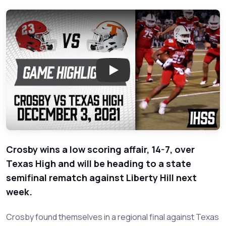
Play: Crosby vs Texas High - 2
Crosby wins a low scoring affair, 14-7, over
Texas High and will be heading to a state
semifinal rematch against Liberty Hill next
week.
Crosby found themselves in a regional final against Texas