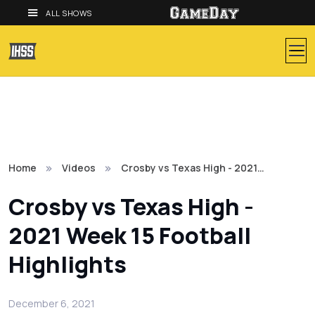
ALL SHOWS
Home
Videos
Crosby vs Texas High - 2021…
Crosby vs Texas High -
2021 Week 15 Football
Highlights
December 6, 2021