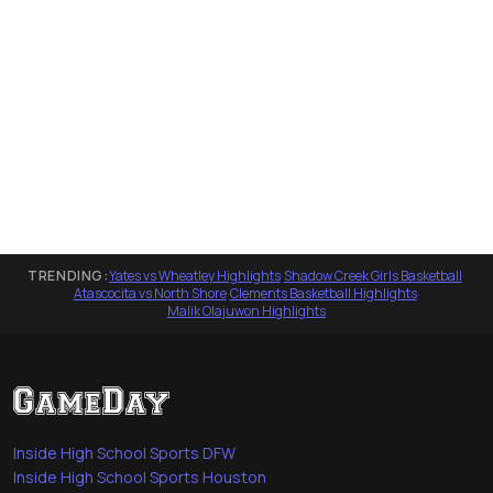
TRENDING:
Yates vs Wheatley Highlights
·
Shadow Creek Girls Basketball
·
Atascocita vs North Shore
·
Clements Basketball Highlights
·
Malik Olajuwon Highlights
Inside High School Sports DFW
Inside High School Sports Houston