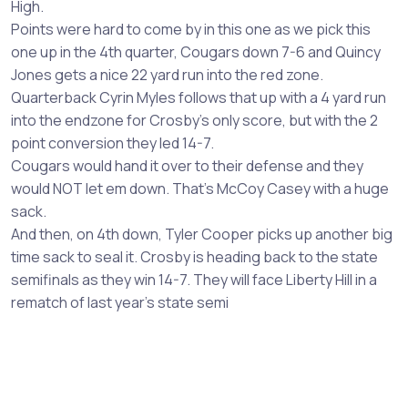
High.
Points were hard to come by in this one as we pick this
one up in the 4th quarter, Cougars down 7-6 and Quincy
Jones gets a nice 22 yard run into the red zone.
Quarterback Cyrin Myles follows that up with a 4 yard run
into the endzone for Crosby's only score, but with the 2
point conversion they led 14-7.
Cougars would hand it over to their defense and they
would NOT let em down. That's McCoy Casey with a huge
sack.
And then, on 4th down, Tyler Cooper picks up another big
time sack to seal it. Crosby is heading back to the state
semifinals as they win 14-7. They will face Liberty Hill in a
rematch of last year's state semi