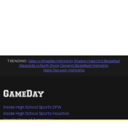
TRENDING:
Yates vs Wheatley Highlights
·
Shadow Creek Girls Basketball
·
Atascocita vs North Shore
·
Clements Basketball Highlights
·
Malik Olajuwon Highlights
Inside High School Sports DFW
Inside High School Sports Houston
Sports Stars of Tomorrow
Everyday Heroes