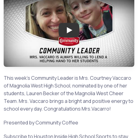
Play: Community Leader: Mrs.
This week's Community Leader is Mrs. Courtney Vaccaro
of Magnolia West High School, nominated by one of her
students, Lauren Becker of the Magnolia West Cheer
Team. Mrs. Vaccaro brings a bright and positive energy to
school every day. Congratulations Mrs.Vacarro!
Presented by Community Coffee
Subscribe to Houston Inside High School Sports to stay