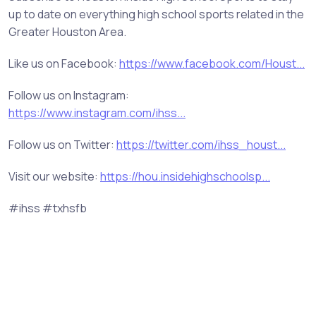
up to date on everything high school sports related in the
Greater Houston Area.
Like us on Facebook:
https://www.facebook.com/Houst...
Follow us on Instagram:
https://www.instagram.com/ihss...
Follow us on Twitter:
https://twitter.com/ihss_houst...
Visit our website:
https://hou.insidehighschoolsp...
#ihss #txhsfb