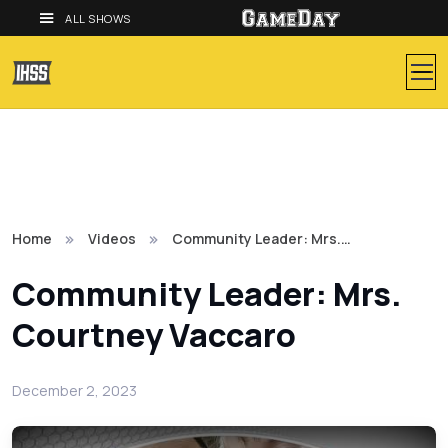
ALL SHOWS
Home
Videos
Community Leader: Mrs.…
Community Leader: Mrs.
Courtney Vaccaro
December 2, 2023