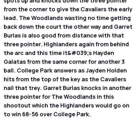
spots up and knocks down the three pointer
from the corner to give the Cavaliers the early
lead. The Woodlands wasting no time getting
back down the court the other way and Garret
Burlas is also good from distance with that
three pointer. Highlanders again from behind
the arc and this time it&#039;s Hayden
Galatas from the same corner for another 3
ball. College Park answers as Jayden Holden
hits from the top of the key as the Cavaliers
nail that trey. Garret Burlas knocks in another
three pointer for The Woodlands in this
shootout which the Highlanders would go on
to win 68-56 over College Park.