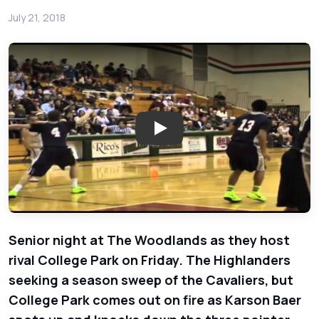
July 21, 2018
Play: College Park Cavaliers 
Senior night at The Woodlands as they host
rival College Park on Friday. The Highlanders
seeking a season sweep of the Cavaliers, but
College Park comes out on fire as Karson Baer