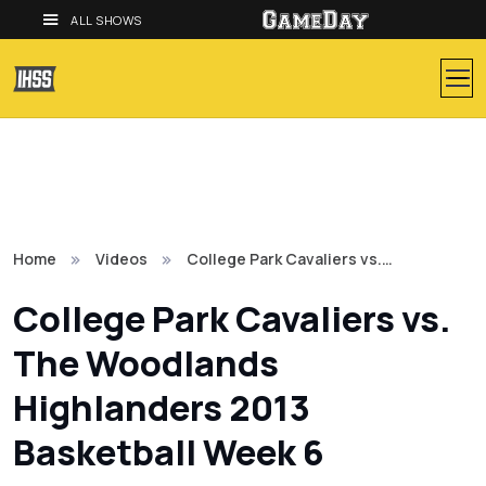
ALL SHOWS
Home
Videos
College Park Cavaliers vs.…
College Park Cavaliers vs.
The Woodlands
Highlanders 2013
Basketball Week 6