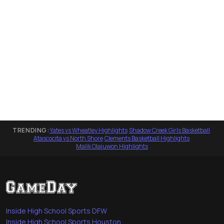
TRENDING:
Yates vs Wheatley Highlights
·
Shadow Creek Girls Basketball
·
Atascocita vs North Shore
·
Clements Basketball Highlights
·
Malik Olajuwon Highlights
Inside High School Sports DFW
Inside High School Sports Houston