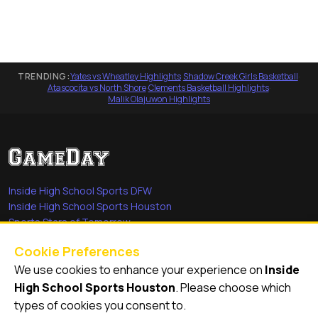
TRENDING:
Yates vs Wheatley Highlights
·
Shadow Creek Girls Basketball
·
Atascocita vs North Shore
·
Clements Basketball Highlights
·
Malik Olajuwon Highlights
Inside High School Sports DFW
Inside High School Sports Houston
Sports Stars of Tomorrow
Everyday Heroes
Cookie Preferences
She's in the Game
We use cookies to enhance your experience on
Inside
Quick Links
High School Sports Houston
. Please choose which
types of cookies you consent to.
Videos