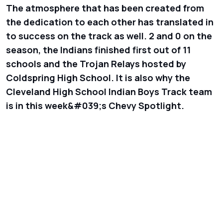
The atmosphere that has been created from
the dedication to each other has translated in
to success on the track as well. 2 and 0 on the
season, the Indians finished first out of 11
schools and the Trojan Relays hosted by
Coldspring High School. It is also why the
Cleveland High School Indian Boys Track team
is in this week&#039;s Chevy Spotlight.