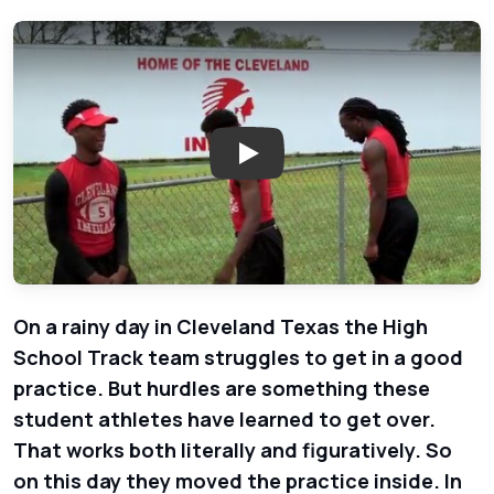
Play: Cleveland High School Tr
On a rainy day in Cleveland Texas the High
School Track team struggles to get in a good
practice. But hurdles are something these
student athletes have learned to get over.
That works both literally and figuratively. So
on this day they moved the practice inside. In