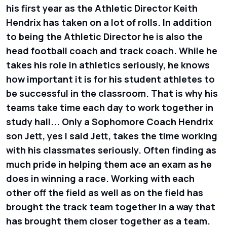
his first year as the Athletic Director Keith
Hendrix has taken on a lot of rolls. In addition
to being the Athletic Director he is also the
head football coach and track coach. While he
takes his role in athletics seriously, he knows
how important it is for his student athletes to
be successful in the classroom. That is why his
teams take time each day to work together in
study hall... Only a Sophomore Coach Hendrix
son Jett, yes I said Jett, takes the time working
with his classmates seriously. Often finding as
much pride in helping them ace an exam as he
does in winning a race. Working with each
other off the field as well as on the field has
brought the track team together in a way that
has brought them closer together as a team.