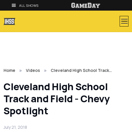
ALL SHOWS
Home
Videos
Cleveland High School Track…
Cleveland High School
Track and Field - Chevy
Spotlight
July 21, 2018