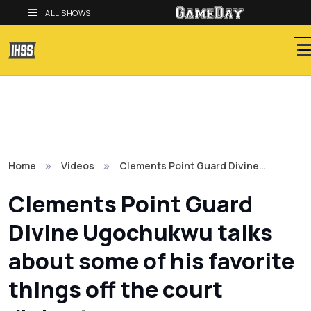
ALL SHOWS
Home
Videos
Clements Point Guard Divine…
Clements Point Guard
Divine Ugochukwu talks
about some of his favorite
things off the court