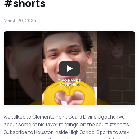
#shorts
March 20, 2024
Play: Clements Point Guard Div
we talked to Clements Point Guard Divine Ugochukwu
about some of his favorite things off the court #shorts
Subscribe to Houston Inside High School Sports to stay