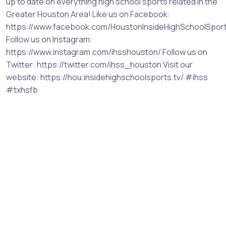
up to date on everything high school sports related in the
Greater Houston Area! Like us on Facebook:
https://www.facebook.com/HoustonInsideHighSchoolSpor
Follow us on Instagram:
https://www.instagram.com/ihsshouston/ Follow us on
Twitter: https://twitter.com/ihss_houston Visit our
website: https://hou.insidehighschoolsports.tv/ #ihss
#txhsfb