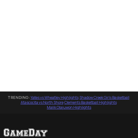
TRENDING:
Yates vs Wheatley Highlights
·
Shadow Creek Girls Basketball
·
Atascocita vs North Shore
·
Clements Basketball Highlights
·
Malik Olajuwon Highlights