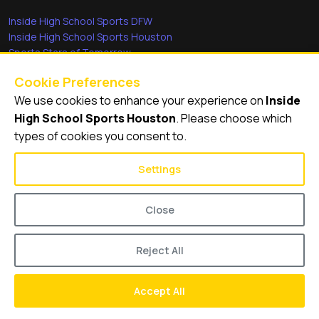
Inside High School Sports DFW
Inside High School Sports Houston
Sports Stars of Tomorrow
Everyday Heroes
Cookie Preferences
She's in the Game
We use cookies to enhance your experience on
Inside
Quick Links
High School Sports Houston
. Please choose which
types of cookies you consent to.
Videos
Video Archive
Settings
Schools
Close
Reject All
© 2026
Inside High School Sports Houston
Accept All