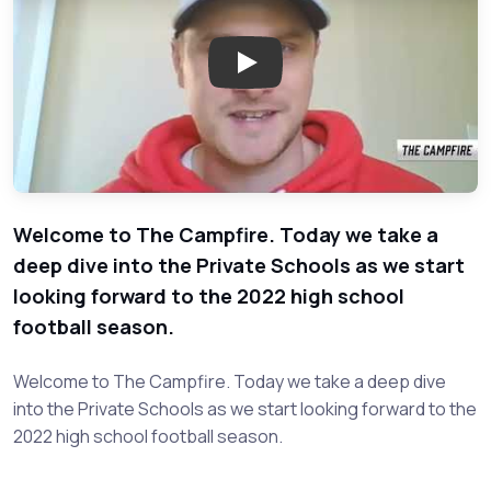
Play: Campfire - Private Schoo
Welcome to The Campfire. Today we take a
deep dive into the Private Schools as we start
looking forward to the 2022 high school
football season.
Welcome to The Campfire. Today we take a deep dive
into the Private Schools as we start looking forward to the
2022 high school football season.