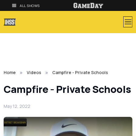
ALL SHOWS
Home
Videos
Campfire - Private Schools
Campfire - Private Schools
May 12, 2022