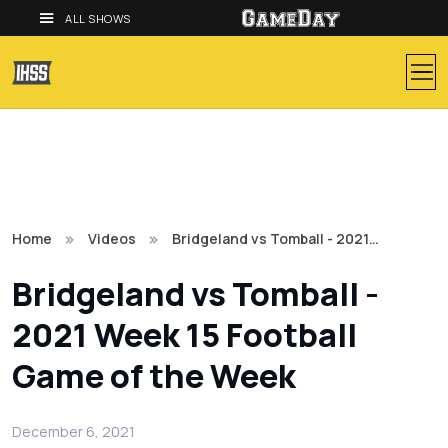
ALL SHOWS
Home
Videos
Bridgeland vs Tomball - 2021…
Bridgeland vs Tomball -
2021 Week 15 Football
Game of the Week
December 6, 2021