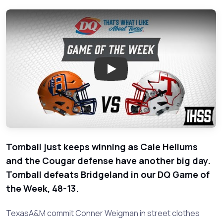
Play: Bridgeland vs Tomball -
Tomball just keeps winning as Cale Hellums
and the Cougar defense have another big day.
Tomball defeats Bridgeland in our DQ Game of
the Week, 48-13.
TexasA&M commit Conner Weigman in street clothes