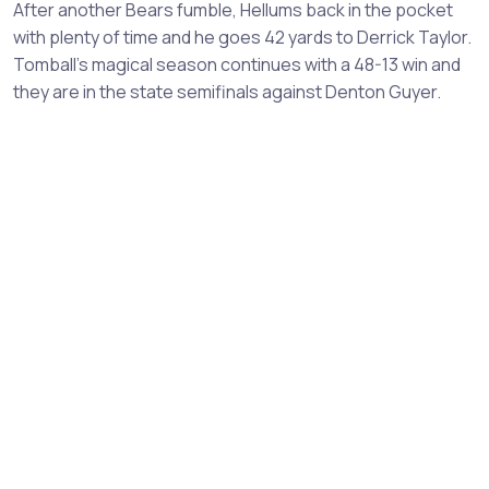
After another Bears fumble, Hellums back in the pocket
with plenty of time and he goes 42 yards to Derrick Taylor.
Tomball's magical season continues with a 48-13 win and
they are in the state semifinals against Denton Guyer.