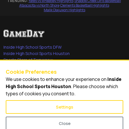
TRENDING:
Yates vs Wheatley Highlights
·
Shadow Creek Girls Basketball
·
Atascocita vs North Shore
·
Clements Basketball Highlights
·
Malik Olajuwon Highlights
Inside High School Sports DFW
Inside High School Sports Houston
Sports Stars of Tomorrow
Everyday Heroes
Cookie Preferences
She's in the Game
We use cookies to enhance your experience on
Inside
Quick Links
High School Sports Houston
. Please choose which
types of cookies you consent to.
Videos
Video Archive
Settings
Schools
Close