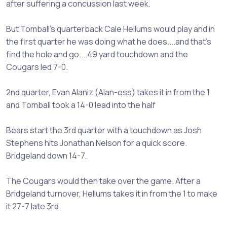
after suffering a concussion last week.
But Tomball's quarterback Cale Hellums would play and in
the first quarter he was doing what he does....and that's
find the hole and go....49 yard touchdown and the
Cougars led 7-0.
2nd quarter, Evan Alaniz (Alan-ess) takes it in from the 1
and Tomball took a 14-0 lead into the half
Bears start the 3rd quarter with a touchdown as Josh
Stephens hits Jonathan Nelson for a quick score.
Bridgeland down 14-7.
The Cougars would then take over the game. After a
Bridgeland turnover, Hellums takes it in from the 1 to make
it 27-7 late 3rd.