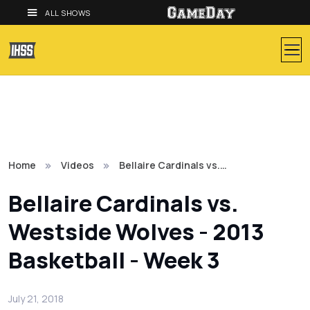
ALL SHOWS
Home
Videos
Bellaire Cardinals vs.…
Bellaire Cardinals vs.
Westside Wolves - 2013
Basketball - Week 3
July 21, 2018