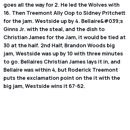
goes all the way for 2. He led the Wolves with
16. Then Treemont Ally Oop to Sidney Pritchett
for the jam. Westside up by 4. Bellaire&#039;s
Ginns Jr. with the steal, and the dish to
Christian James for the Jam, it would be tied at
30 at the half. 2nd Half, Brandon Woods big
jam, Westside was up by 10 with three minutes
to go. Bellaires Christian James lays it in, and
Bellaire was within 4, but Roderick Treemont
puts the exclamation point on the it with the
big jam, Westside wins it 67-62.