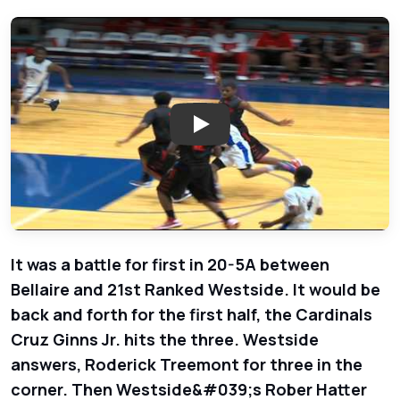
Play: Bellaire Cardinals vs. We
It was a battle for first in 20-5A between
Bellaire and 21st Ranked Westside. It would be
back and forth for the first half, the Cardinals
Cruz Ginns Jr. hits the three. Westside
answers, Roderick Treemont for three in the
corner. Then Westside&#039;s Rober Hatter