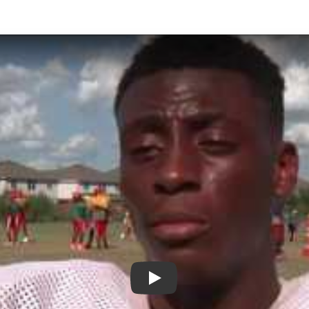
Play: Alief Taylor High School 