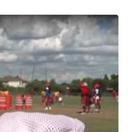
Football - Chevy Spotlight