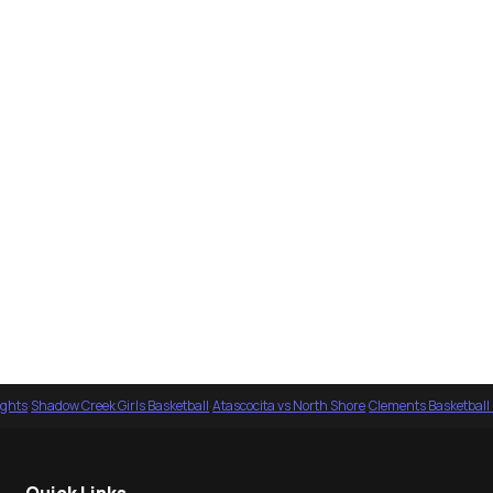
ights
·
Shadow Creek Girls Basketball
·
Atascocita vs North Shore
·
Clements Basketball
Quick Links