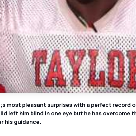
s most pleasant surprises with a perfect record of
ild left him blind in one eye but he has overcome 
er his guidance.