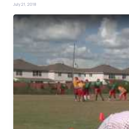
July 21, 2018