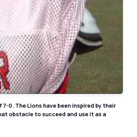
 7-0. The Lions have been inspired by their
that obstacle to succeed and use it as a