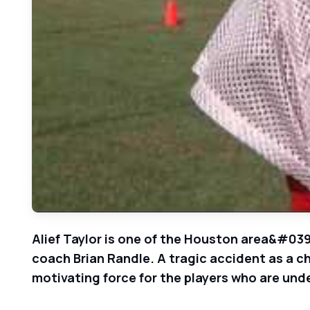
Alief Taylor is one of the Houston area&#039;
coach Brian Randle. A tragic accident as a ch
motivating force for the players who are und