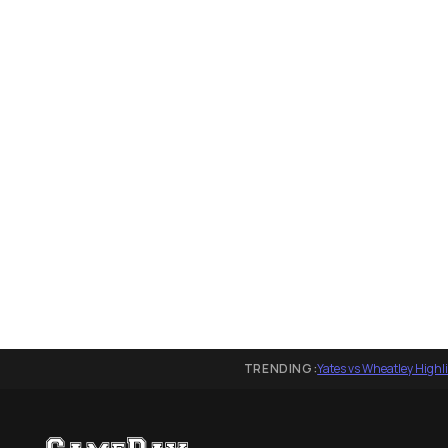
TRENDING:
Yates vs Wheatley Highl