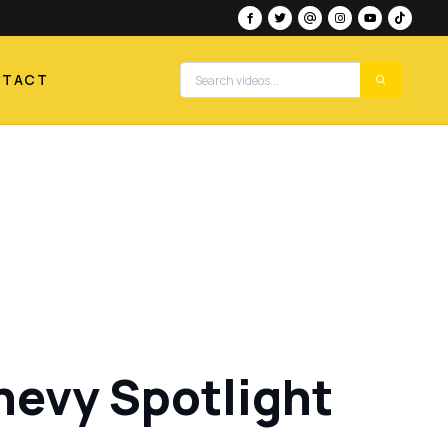
NTACT
Chevy Spotlight