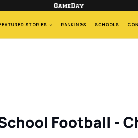
FEATURED STORIES
RANKINGS
SCHOOLS
CO
 School Football - 