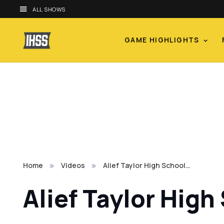
ALL SHOWS
GAME HIGHLIGHTS
Home
Videos
Alief Taylor High School…
Alief Taylor High